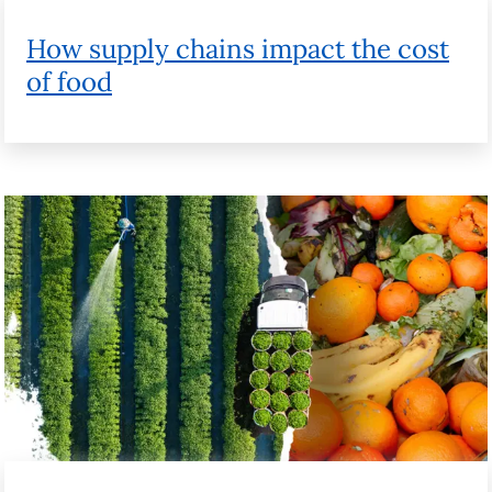
How technology can help food waste