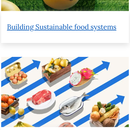
How supply chains impact the cost of
food