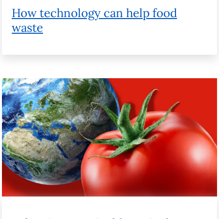
Balancing sustainable agriculture with
the need to feed the world