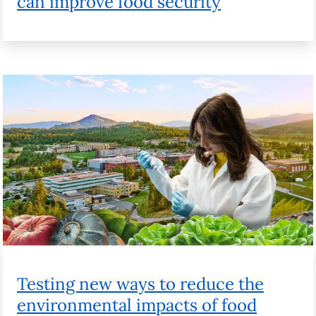
Testing new ways to reduce the
environmental impacts of food
Watch videos from the campaign