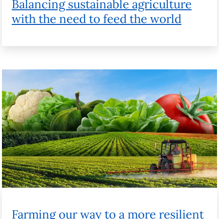
Farming our way to a more resilient
future