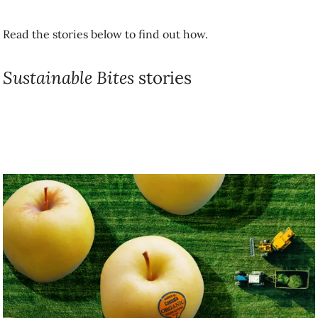
Sustainable Bites
stories
Building Sustainable food systems