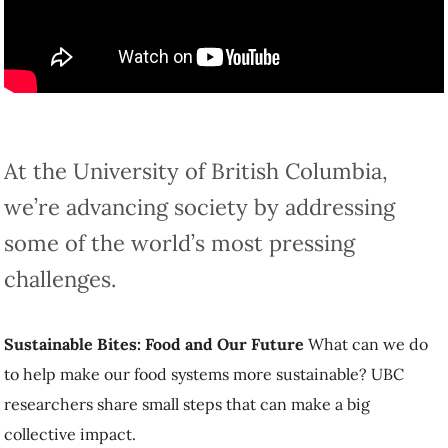
At the University of British Columbia, we’re
advancing society by addressing some of the
world’s most pressing challenges.
Sustainable Bites: Food and Our Future
What can we do to help
make our food systems more sustainable? UBC researchers share
small steps that can make a big collective impact.
Read the stories below to find out how.