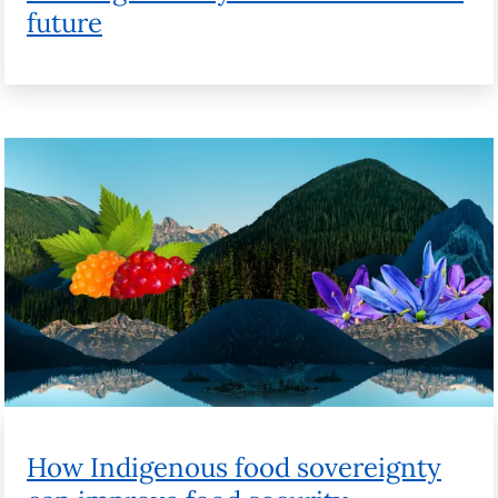
How Indigenous food sovereignty can
improve food security