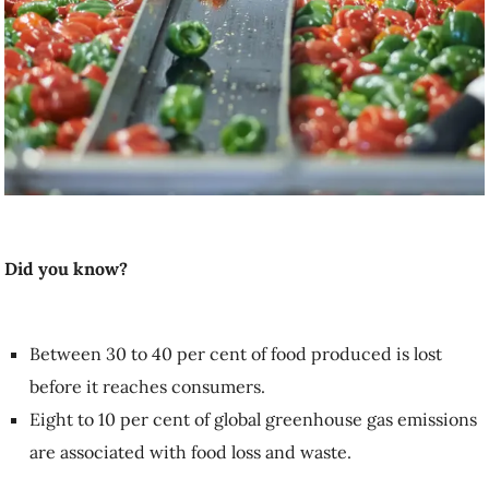
Did you know?
Between 30 to 40 per cent of food produced is lost
before it reaches consumers.
Eight to 10 per cent of global greenhouse gas emissions
are associated with food loss and waste.