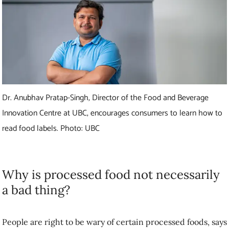
Dr. Anubhav Pratap-Singh, Director of the Food and Beverage
Innovation Centre at UBC, encourages consumers to learn how to
read food labels. Photo: UBC
Why is processed food not necessarily
a bad thing?
People are right to be wary of certain processed foods, says