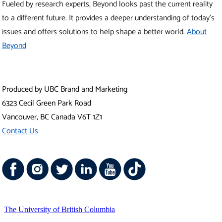
Fueled by research experts, Beyond looks past the current reality
to a different future. It provides a deeper understanding of today’s
issues and offers solutions to help shape a better world.
About
Beyond
Produced by UBC Brand and Marketing
6323 Cecil Green Park Road
Vancouver
,
BC
Canada
V6T 1Z1
Contact Us
The University of British Columbia