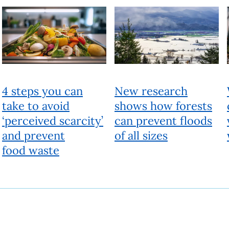
4 steps you can
New research
take to avoid
shows how forests
‘perceived scarcity’
can prevent floods
and prevent
of all sizes
food waste