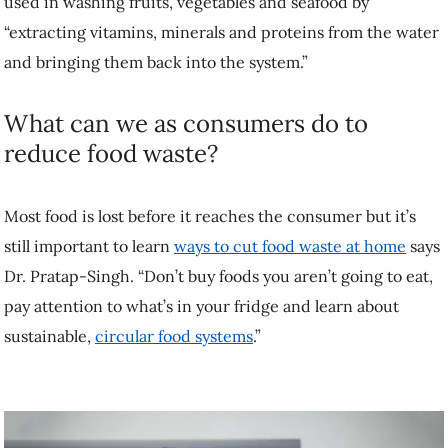
used in washing fruits, vegetables and seafood by
“extracting vitamins, minerals and proteins from the water
and bringing them back into the system.”
What can we as consumers do to
reduce food waste?
Most food is lost before it reaches the consumer but it’s
still important to learn
ways to cut food waste at home
says
Dr. Pratap-Singh. “Don’t buy foods you aren’t going to eat,
pay attention to what’s in your fridge and learn about
sustainable,
circular food systems
.”