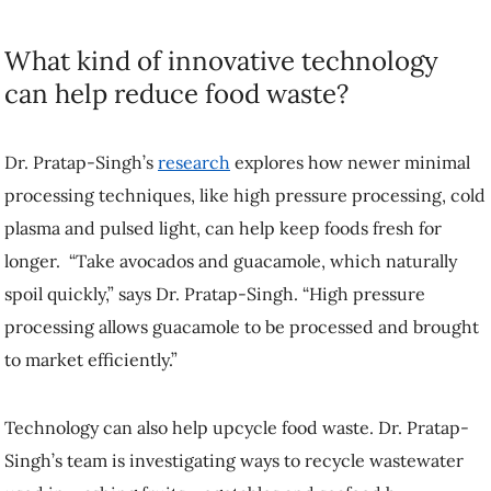
What kind of innovative technology
can help reduce food waste?
Dr. Pratap-Singh’s
research
explores how newer minimal
processing techniques, like high pressure processing, cold
plasma and pulsed light, can help keep foods fresh for
longer. “Take avocados and guacamole, which naturally
spoil quickly,” says Dr. Pratap-Singh. “High pressure
processing allows guacamole to be processed and brought
to market efficiently.”
Technology can also help upcycle food waste. Dr. Pratap-
Singh’s team is investigating ways to recycle wastewater