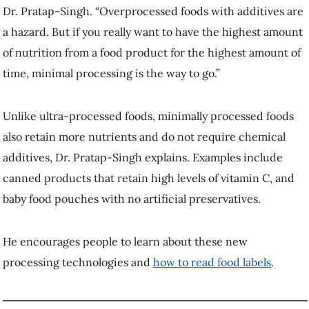
Dr. Pratap-Singh. “Overprocessed foods with additives are
a hazard. But if you really want to have the highest amount
of nutrition from a food product for the highest amount of
time, minimal processing is the way to go.”
Unlike ultra-processed foods, minimally processed foods
also retain more nutrients and do not require chemical
additives, Dr. Pratap-Singh explains. Examples include
canned products that retain high levels of vitamin C, and
baby food pouches with no artificial preservatives.
He encourages people to learn about these new
processing technologies and
how to read food labels
.