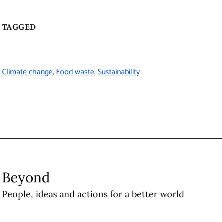
TAGGED
Climate change
Food waste
Sustainability
Beyond
People, ideas and actions for a better world