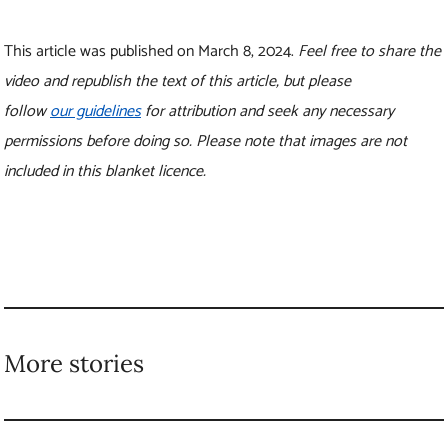
This article was published on March 8, 2024.
Feel free to share the
video and republish the text of this article, but please
follow
our guidelines
for attribution and seek any necessary
permissions before doing so. Please note that images are not
included in this blanket licence.
More stories