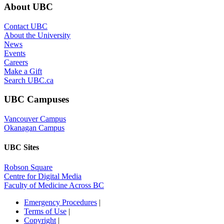
About UBC
Contact UBC
About the University
News
Events
Careers
Make a Gift
Search UBC.ca
UBC Campuses
Vancouver Campus
Okanagan Campus
UBC Sites
Robson Square
Centre for Digital Media
Faculty of Medicine Across BC
Emergency Procedures
|
Terms of Use
|
Copyright
|