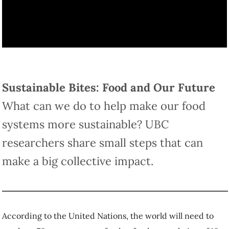
Sustainable Bites: Food and Our Future
What can we do to help make our food
systems more sustainable? UBC
researchers share small steps that can
make a big collective impact.
According to the United Nations, the world will need to