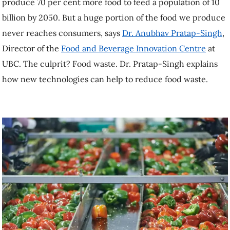
produce 70 per cent more food to feed a population of 10
billion by 2050. But a huge portion of the food we produce
never reaches consumers, says
Dr. Anubhav Pratap-Singh
,
Director of the
Food and Beverage Innovation Centre
at
UBC. The culprit? Food waste. Dr. Pratap-Singh explains
how new technologies can help to reduce food waste.