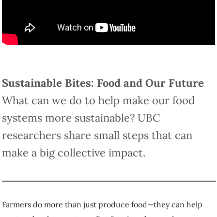
What
Sustainable Bites: Food and Our Future
can we do to help make our food systems more
sustainable? UBC researchers share small steps
that can make a big collective impact.
Farmers do more than just produce food—they can help nurture local
ecosystems. But farming also needs to become more resilient to
changing weather patterns and other effects of climate change.
Dr.