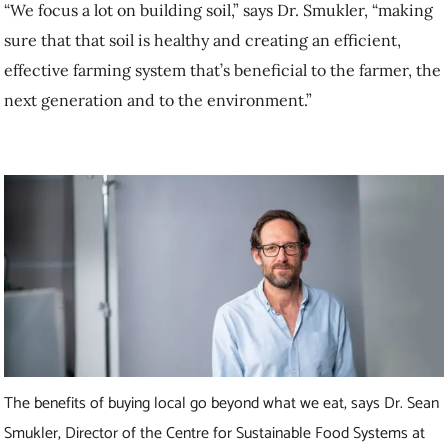
The benefits of buying local go beyond what we eat, says Dr. Sean
Smukler, Director of the Centre for Sustainable Food Systems at
UBC Farm. Photo: UBC
How does buying local food affect our future
security?