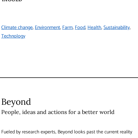
Beyond
People, ideas and actions for a better world
Fueled by research experts, Beyond looks past the current reality
to a different future. It provides a deeper understanding of today’s
issues and offers solutions to help shape a better world.
About
Beyond
Produced by UBC Brand and Marketing
6323 Cecil Green Park Road
Vancouver
,
BC
Canada
V6T 1Z1
Contact Us