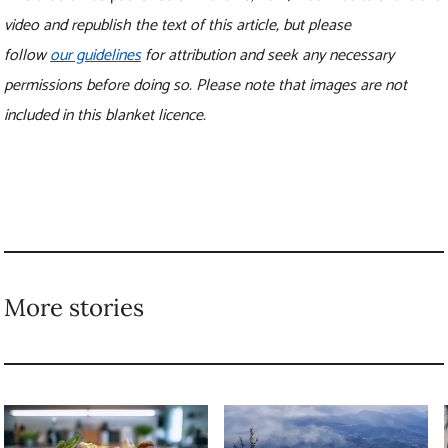
More stories
4 steps you can take to
New research shows
avoid ‘perceived
how forests can
scarcity’ and prevent
prevent floods of
food waste
all sizes