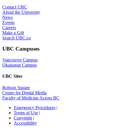
UBC Sites
Robson Square
Centre for Digital Media
Faculty of Medicine Across BC
Emergency Procedures
|
Terms of Use
|
Copyright
|
Accessibility