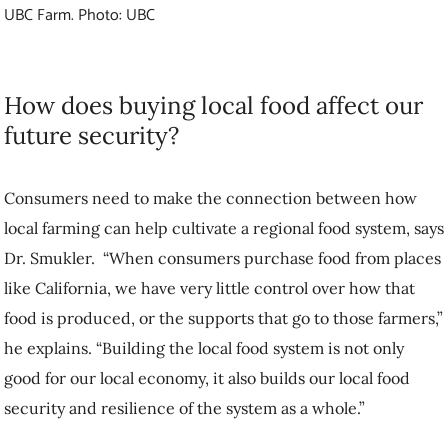
Consumers need to make the connection between how local farming
can help cultivate a regional food system, says Dr. Smukler. “When
consumers purchase food from places like California, we have very
little control over how that food is produced, or the supports that go to
those farmers,” he explains. “Building the local food system is not
only good for our local economy, it also builds our local food security
and resilience of the system as a whole.”
While imported food may be less expensive, and producing food
while stewarding the landscape may be more costly, the benefits of
buying local go beyond what we eat. Dr. Smukler acknowledges,
however, that higher-priced food impacts decisions of both consumers
and farmers.