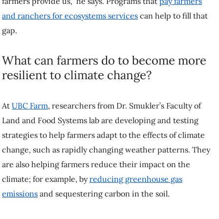
What can farmers do to become more
resilient to climate change?
At
UBC Farm
, researchers from Dr. Smukler’s Faculty of Land and
Food Systems lab are developing and testing strategies to help
farmers adapt to the effects of climate change, such as rapidly
changing weather patterns. They are also helping farmers reduce their
impact on the climate; for example, by
reducing greenhouse gas
emissions
and sequestering carbon in the soil.
“We focus a lot on building soil,” says Dr. Smukler, “making sure that
that soil is healthy and creating an efficient, effective farming system
that’s beneficial to the farmer, the next generation and to the
environment.”