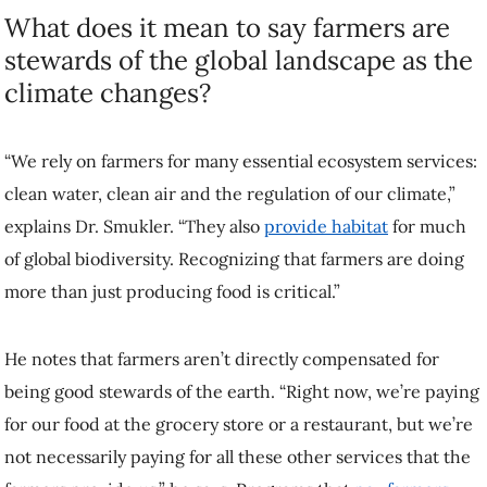
“We rely on farmers for many essential ecosystem services: clean
water, clean air and the regulation of our climate,” explains Dr.
Smukler. “They also
provide habitat
for much of global biodiversity.
Recognizing that farmers are doing more than just producing food is
critical.”
He notes that farmers aren’t directly compensated for being good
stewards of the earth. “Right now, we’re paying for our food at the
grocery store or a restaurant, but we’re not necessarily paying for all
these other services that the farmers provide us,” he says. Programs
that
pay farmers and ranchers for ecosystems services
can help to fill
that gap.