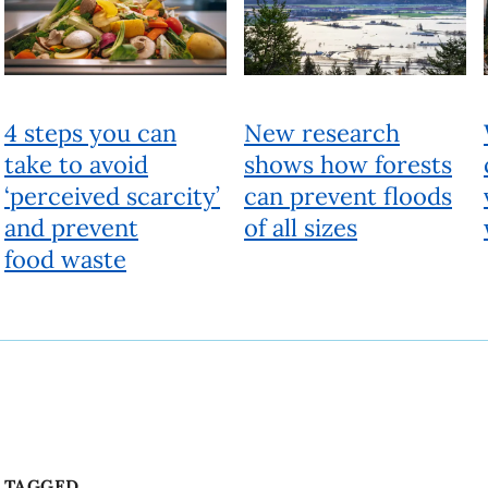
TAGGED
Climate change
Environment
Farm
Food
Health
Sustainability
Technology