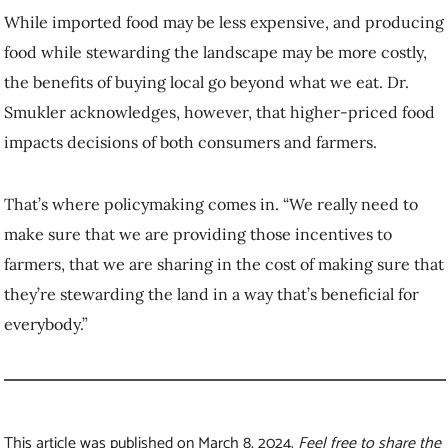
That’s where policymaking comes in. “We really need to make sure
that we are providing those incentives to farmers, that we are sharing
in the cost of making sure that they’re stewarding the land in a way
that’s beneficial for everybody.”
This article was published on March 8, 2024.
Feel free to share the
video and republish the text of this article, but please
follow
our guidelines
for attribution and seek any necessary
permissions before doing so. Please note that images are not
included in this blanket licence.