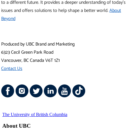
The University of British Columbia
About UBC
Contact UBC
About the University
News
Events
Careers
Make a Gift
Search UBC.ca
UBC Campuses
Vancouver Campus
Okanagan Campus