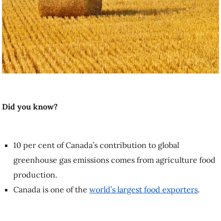
Did you know?
10 per cent of Canada’s contribution to global greenhouse gas
emissions comes from agriculture food production.
Canada is one of the
world’s largest food exporters
.
What does it mean to say farmers are
stewards of the global landscape as the
climate changes?