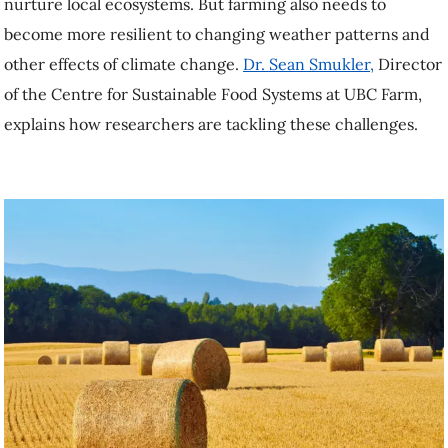
Sean Smukler,
Director of the Centre for Sustainable Food Systems at
UBC Farm, explains how researchers are tackling these challenges.