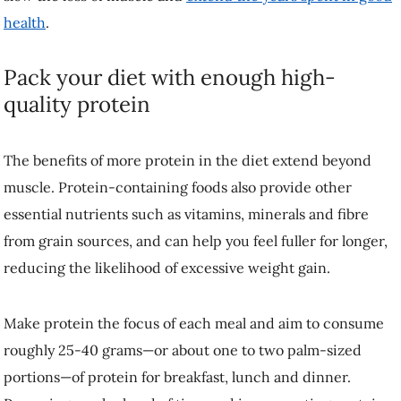
incorporating protein-filled snacks can help you stick to your daily
protein goals. Some good options include Greek yogurt, cottage
cheese, jerky, canned fish, eggs and nuts.
Without a plan, sarcopenia can sneak up on you. So, whatever your
dietary preferences, animal-based (meat, fish, eggs, dairy) or plant-
based (tofu, nuts, seeds, lentils) protein can provide you with the
nutrients needed to maintain muscle as you age.
Dr. James McKendry
is an Assistant Professor in Nutrition and
Healthy Aging at the UBC Faculty of Land and Food Systems. This
article was republished on December 12, 2024, from the original
article in
The Conversation
under a Creative Commons license.
Read
the
original article
. To republish this article, please refer to the