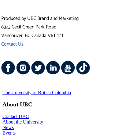
Vancouver Campus
Okanagan Campus
UBC Sites
Robson Square
Centre for Digital Media
Faculty of Medicine Across BC
Emergency Procedures
|
Terms of Use
|
Copyright
|
Accessibility