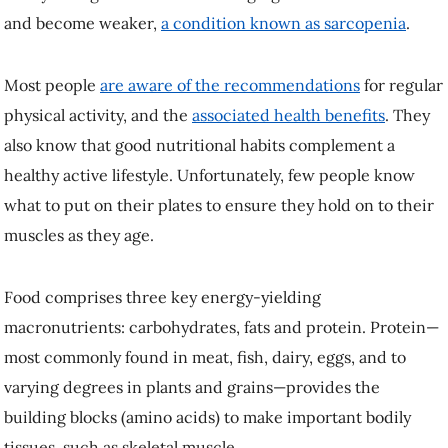
sarcopenia
.
Most people
are aware of the recommendations
for regular physical
activity, and the
associated health benefits
. They also know that good
nutritional habits complement a healthy active lifestyle. Unfortunately,
few people know what to put on their plates to ensure they hold on to
their muscles as they age.
Food comprises three key energy-yielding macronutrients:
carbohydrates, fats and protein. Protein—most commonly found in
meat, fish, dairy, eggs, and to varying degrees in plants and grains—
provides the building blocks (amino acids) to make important bodily
tissues, such as skeletal muscle.