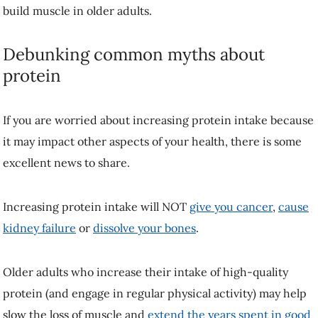
engage in regular physical activity) may help slow the loss of muscle
and
extend the years spent in good health
.
Pack your diet with enough high-quality
protein
The benefits of more protein in the diet extend beyond muscle.
Protein-containing foods also provide other essential nutrients such as
vitamins, minerals and fibre from grain sources, and can help you feel
fuller for longer, reducing the likelihood of excessive weight gain.
Make protein the focus of each meal and aim to consume roughly 25-
40 grams—or about one to two palm-sized portions—of protein for
breakfast, lunch and dinner. Preparing meals ahead of time and