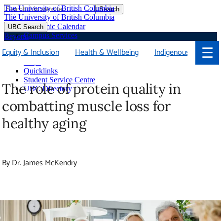
The University of British Columbia
Search
Skip
The University of British Columbia
to
Academic Calendar
UBC Search
main
Campus Services
Beyond
content
Faculties & Schools
☰
Equity & Inclusion
Health & Wellbeing
Indigenous
Library
Maps
Quicklinks
Student Service Centre
The role of protein quality in
UBC Directory
combatting muscle loss for healthy
aging
By Dr. James McKendry