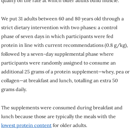
The supplements were consumed during breakfast and lunch because
those are typically the meals with the
lowest protein content
for older
adults.
We then performed muscle biopsies, which showed that consuming
higher-quality (whey and pea) protein supplements at breakfast and
lunch increased muscle-building in older adults by almost 10 per cent.
However, collagen protein—a supplement heavily marketed towards
older adults—did nothing to bolster muscle-building in our older
adults,
as a previous study also found
.
Adding more protein to the diet can improve muscle building, but the
protein must contain sufficient essential amino acids, in particular
leucine.