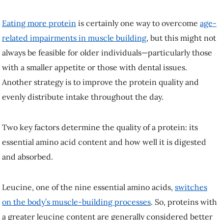
quality and evenly distribute intake throughout the day.
Two key factors determine the quality of a protein: its essential amino
acid content and how well it is digested and absorbed.
Leucine, one of the nine essential amino acids,
switches on the body’s
muscle-building processes
. So, proteins with a greater leucine content
are generally considered better for muscle growth.
With concerns surrounding ethical food production and
environmental sustainability, there is a growing interest in plant-based
protein sources. Pea protein is one example of a promising
plant-
based protein source
that contains sufficient leucine. But we know
very little about its effect on muscle building in older adults.