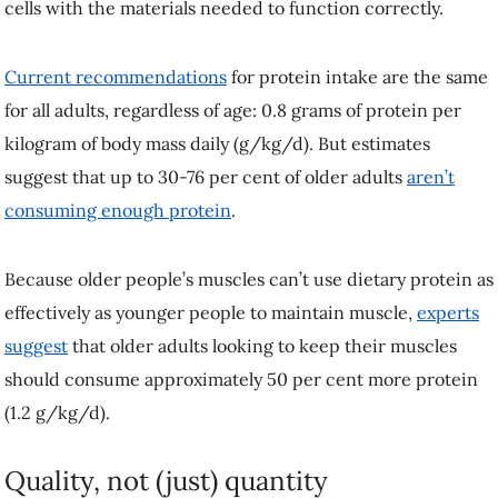
adults, regardless of age: 0.8 grams of protein per kilogram of body
mass daily (g/kg/d). But estimates suggest that up to 30-76 per cent of
older adults
aren’t consuming enough protein
.
Because older people’s muscles can’t use dietary protein as
effectively as younger people to maintain muscle,
experts suggest
that
older adults looking to keep their muscles should consume
approximately 50 per cent more protein (1.2 g/kg/d).
Quality, not (just) quantity
Eating more protein
is certainly one way to overcome
age-related
impairments in muscle building
, but this might not always be feasible
for older individuals—particularly those with a smaller appetite or
those with dental issues. Another strategy is to improve the protein