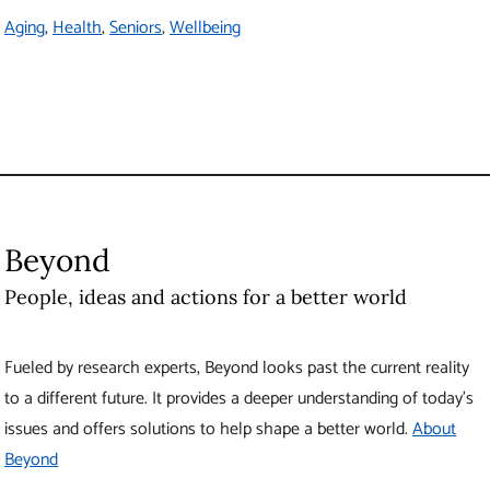
Vancouver
,
BC
Canada
V6T 1Z1
Contact Us
The University of British Columbia
About UBC
Contact UBC
About the University
News
Events
Careers
Make a Gift
Search UBC.ca
UBC Campuses