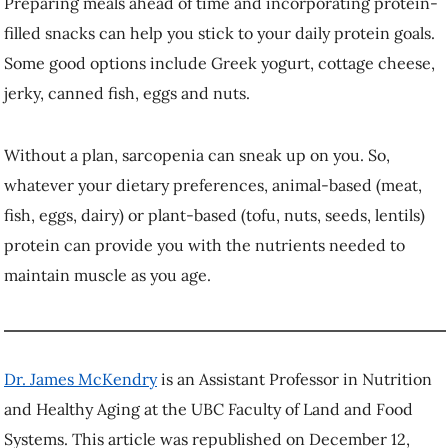
original article
.
More stories