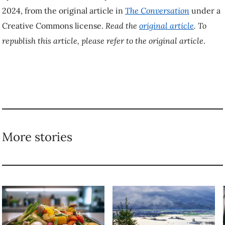
4 steps you can take to
New research shows
avoid ‘perceived
how forests can
scarcity’ and prevent
prevent floods of
food waste
all sizes
TAGGED
Aging
Health
Seniors
Wellbeing