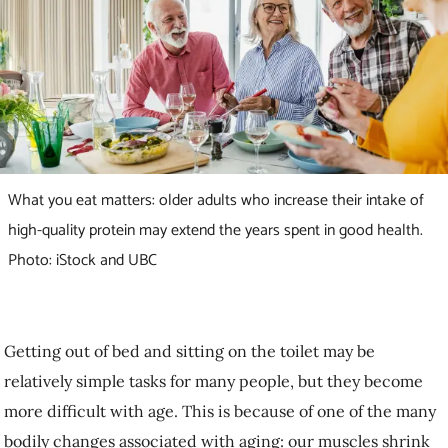
What you eat matters: older adults who increase their intake
of high-quality protein may extend the years spent in good
health. Photo: iStock and UBC
Getting out of bed and sitting on the toilet may be relatively simple
tasks for many people, but they become more difficult with age. This
is because of one of the many bodily changes associated with aging:
our muscles shrink and become weaker,
a condition known as