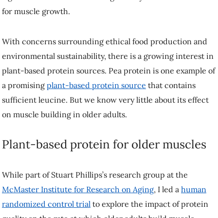
Plant-based protein for older muscles
While part of Stuart Phillips’s research group at the
McMaster
Institute for Research on Aging
, I led a
human randomized control
trial
to explore the impact of protein quality on the rate at which older
adults build muscle.
We put 31 adults between 60 and 80 years old through a strict dietary
intervention with two phases: a control phase of seven days in which
participants were fed protein in line with current recommendations
(0.8 g/kg), followed by a seven-day supplemental phase where
participants were randomly assigned to consume an additional 25
grams of a protein supplement—whey, pea or collagen—at breakfast
and lunch, totalling an extra 50 grams daily.