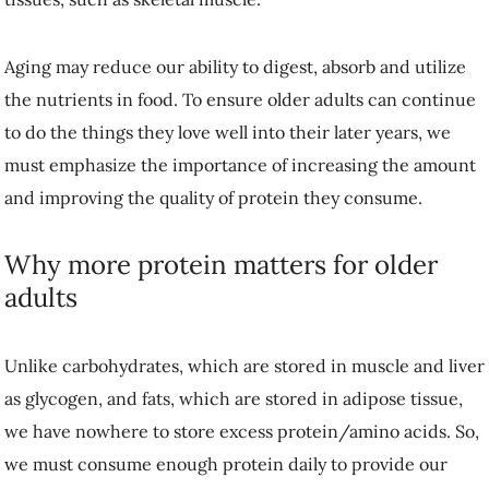
Aging may reduce our ability to digest, absorb and utilize the
nutrients in food. To ensure older adults can continue to do the things
they love well into their later years, we must emphasize the
importance of increasing the amount and improving the quality of
protein they consume.
Why more protein matters for older adults
Unlike carbohydrates, which are stored in muscle and liver as
glycogen, and fats, which are stored in adipose tissue, we have
nowhere to store excess protein/amino acids. So, we must consume
enough protein daily to provide our cells with the materials needed to
function correctly.
Current recommendations
for protein intake are the same for all