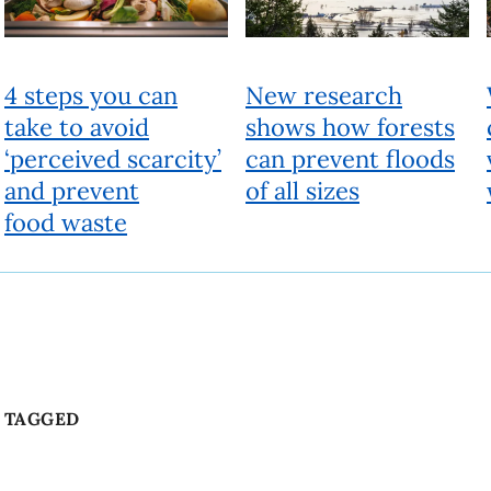
Beyond
People, ideas and actions for a better world
Fueled by research experts, Beyond looks past the current
reality to a different future. It provides a deeper understanding
of today’s issues and offers solutions to help shape a better
world.
About Beyond
Produced by UBC Brand and Marketing
6323 Cecil Green Park Road