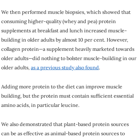
We also demonstrated that plant-based protein sources can be as
effective as animal-based protein sources to build muscle in older
adults.
Debunking common myths about protein
If you are worried about increasing protein intake because it may
impact other aspects of your health, there is some excellent news to
share.
Increasing protein intake will NOT
give you cancer
,
cause kidney
failure
or
dissolve your bones
.
Older adults who increase their intake of high-quality protein (and