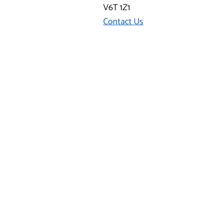
V6T 1Z1
Contact Us