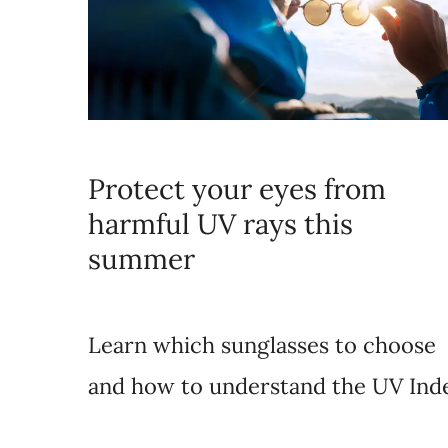
Protect your eyes from
harmful UV rays this
summer
Learn which sunglasses to choose
and how to understand the UV Ind