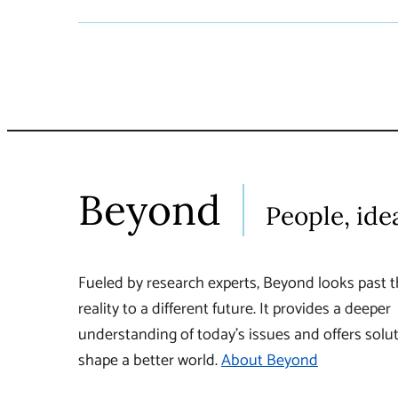
Beyond
People, ide
Fueled by research experts, Beyond looks past t
reality to a different future. It provides a deeper
understanding of today’s issues and offers solut
shape a better world.
About Beyond