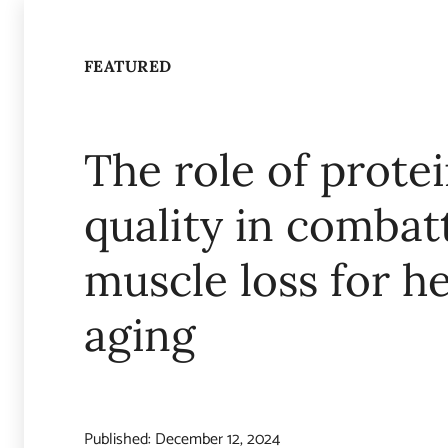
FEATURED
The role of prote
quality in combat
muscle loss for h
aging
Published:
December 12, 2024