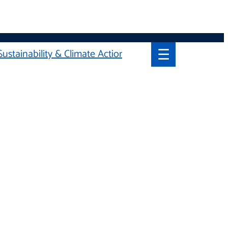
☰
Sustainability & Climate Action