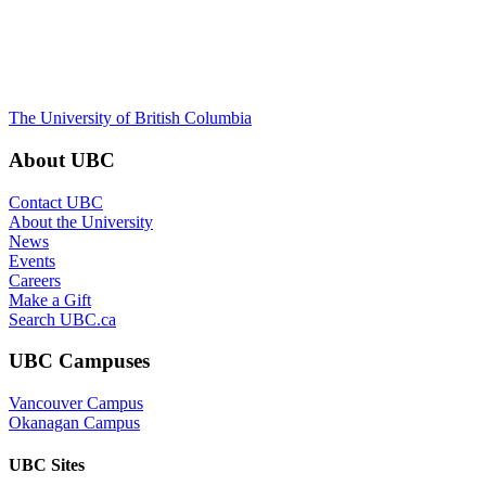
The University of British Columbia
About UBC
Contact UBC
About the University
News
Events
Careers
Make a Gift
Search UBC.ca
UBC Campuses
Vancouver Campus
Okanagan Campus
UBC Sites