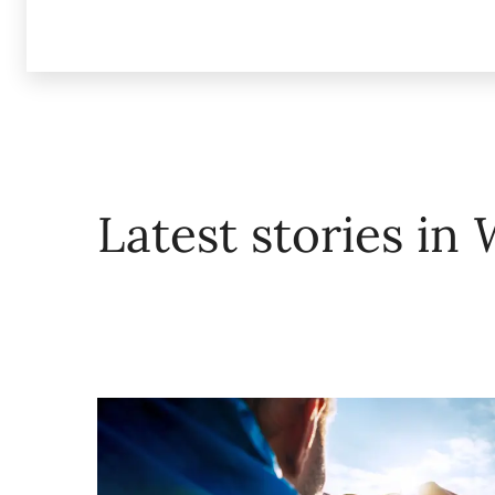
Latest stories in