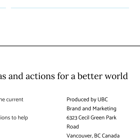
as and actions for a better world
he current
Produced by UBC
Brand and Marketing
ions to help
6323 Cecil Green Park
Road
Vancouver
,
BC
Canada