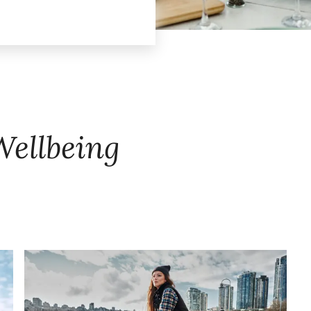
Wellbeing