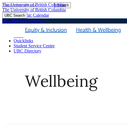
The University of British Columbia
Search
Skip
The University of British Columbia
to
Academic Calendar
UBC Search
main
Campus Services
Beyond
content
Faculties & Schools
Equity & Inclusion
Health & Wellbeing
Library
Maps
Quicklinks
Student Service Centre
UBC Directory
Wellbeing