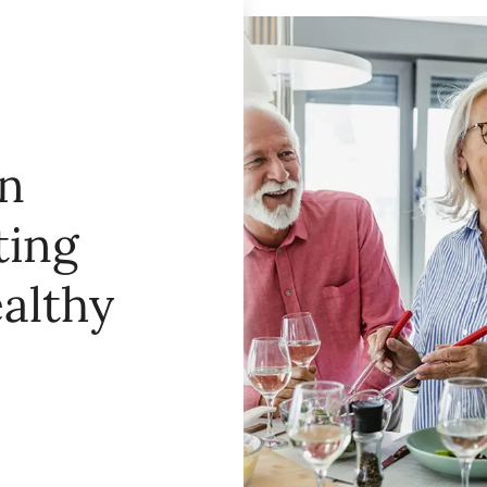
in
ting
ealthy