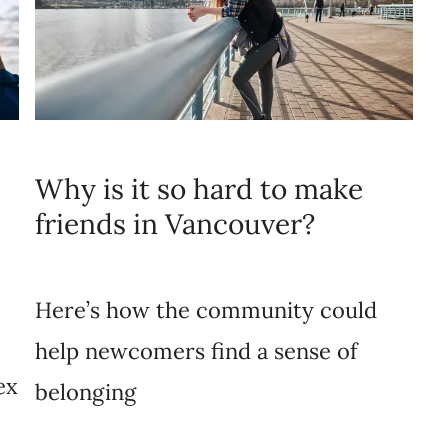
Why is it so hard to make
friends in Vancouver?
Here’s how the community could
help newcomers find a sense of
ex
belonging