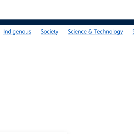
Indigenous
Society
Science & Technology