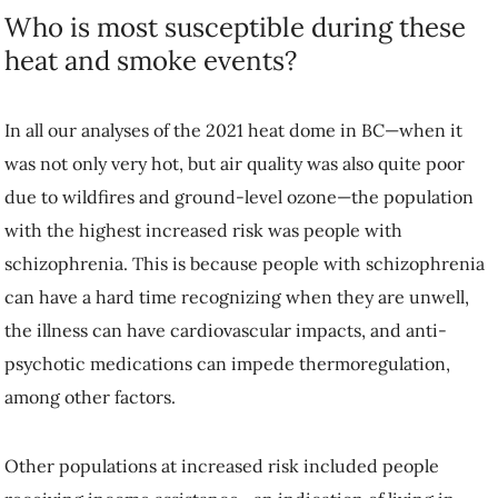
Who is most susceptible during these
heat and smoke events?
In all our analyses of the 2021 heat dome in BC—when it
was not only very hot, but air quality was also quite poor
due to wildfires and ground-level ozone—the population
with the highest increased risk was people with
schizophrenia. This is because people with schizophrenia
can have a hard time recognizing when they are unwell,
the illness can have cardiovascular impacts, and anti-
psychotic medications can impede thermoregulation,
among other factors.
Other populations at increased risk included people