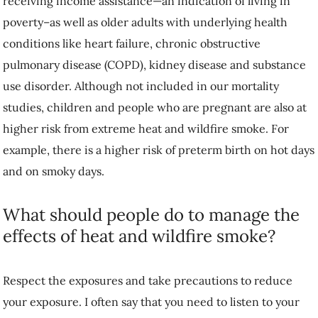
receiving income assistance—an indication of living in
poverty–as well as older adults with underlying health
conditions like heart failure, chronic obstructive
pulmonary disease (COPD), kidney disease and substance
use disorder. Although not included in our mortality
studies, children and people who are pregnant are also at
higher risk from extreme heat and wildfire smoke. For
example, there is a higher risk of preterm birth on hot days
and on smoky days.
What should people do to manage the
effects of heat and wildfire smoke?
Respect the exposures and take precautions to reduce
your exposure. I often say that you need to listen to your