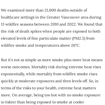
We examined more than 21,000 deaths outside of
healthcare settings in the Greater Vancouver area during
13 wildfire seasons between 2010 and 2022. We found that
the risk of death spikes when people are exposed to both
elevated levels of fine particulate matter (PM2.5) from
wildfire smoke and temperatures above 26°C.
But it’s not as simple as more smoke plus more heat means
worse outcomes. Mortality risk during extreme heat rises
exponentially, while mortality from wildfire smoke rises
quickly at moderate exposures and then levels off. So, in
terms of the risks to your health, extreme heat matters
more. On average, being too hot with no smoke exposure
is riskier than being exposed to smoke at cooler