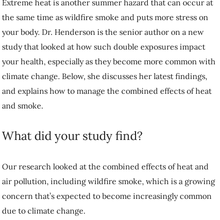
Extreme heat is another summer hazard that can occur at
the same time as wildfire smoke and puts more stress on
your body. Dr. Henderson is the senior author on a new
study that looked at how such double exposures impact
your health, especially as they become more common with
climate change. Below, she discusses her latest findings,
and explains how to manage the combined effects of heat
and smoke.
What did your study find?
Our research looked at the combined effects of heat and
air pollution, including wildfire smoke, which is a growing
concern that’s expected to become increasingly common
due to climate change.