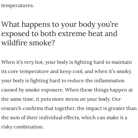
temperatures.
What happens to your body you’re
exposed to both extreme heat and
wildfire smoke?
When it’s very hot, your body is fighting hard to maintain
its core temperature and keep cool, and when it’s smoky,
your body is fighting hard to reduce the inflammation
caused by smoke exposure. When these things happen at
the same time, it puts more stress on your body. Our
research confirms that together, the impact is greater than
the sum of their individual effects, which can make it a
risky combination.