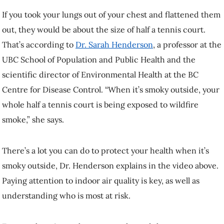
If you took your lungs out of your chest and flattened them
out, they would be about the size of half a tennis court.
That’s according to
Dr. Sarah Henderson
, a professor at the
UBC School of Population and Public Health and the
scientific director of Environmental Health at the BC
Centre for Disease Control. “When it’s smoky outside, your
whole half a tennis court is being exposed to wildfire
smoke,” she says.
There’s a lot you can do to protect your health when it’s
smoky outside, Dr. Henderson explains in the video above.
Paying attention to indoor air quality is key, as well as
understanding who is most at risk.