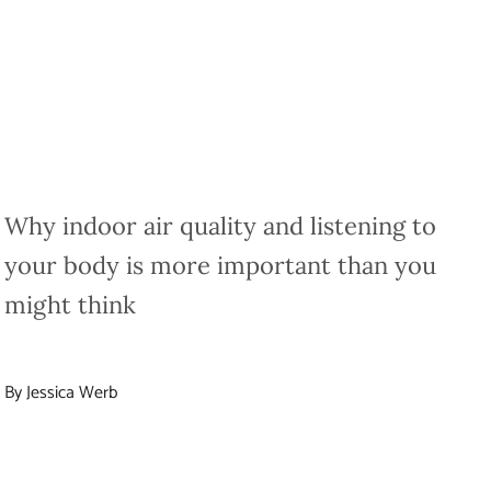
Why indoor air quality and listening to
your body is more important than you
might think
By Jessica Werb