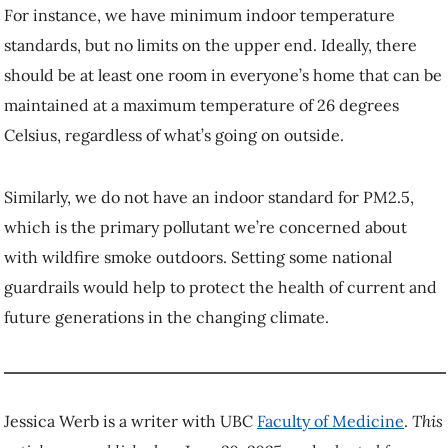
For instance, we have minimum indoor temperature
standards, but no limits on the upper end. Ideally, there
should be at least one room in everyone’s home that can be
maintained at a maximum temperature of 26 degrees
Celsius, regardless of what’s going on outside.
Similarly, we do not have an indoor standard for PM2.5,
which is the primary pollutant we’re concerned about
with wildfire smoke outdoors. Setting some national
guardrails would help to protect the health of current and
future generations in the changing climate.
Jessica Werb is a writer with UBC
Faculty of Medicine
.
This