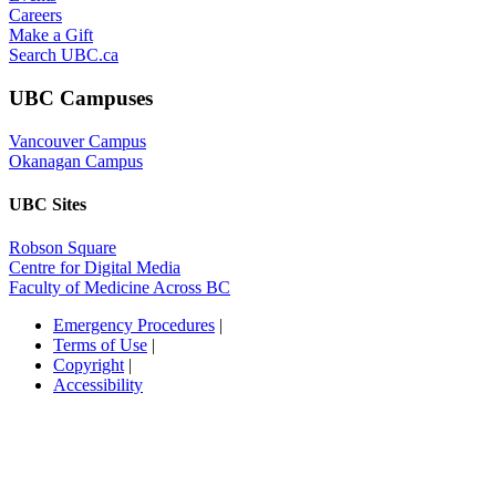
Careers
Make a Gift
Search UBC.ca
UBC Campuses
Vancouver Campus
Okanagan Campus
UBC Sites
Robson Square
Centre for Digital Media
Faculty of Medicine Across BC
Emergency Procedures
|
Terms of Use
|
Copyright
|
Accessibility