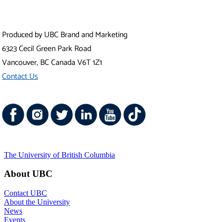
Produced by UBC Brand and Marketing
6323 Cecil Green Park Road
Vancouver
,
BC
Canada
V6T 1Z1
Contact Us
The University of British Columbia
About UBC
Contact UBC
About the University
News
Events