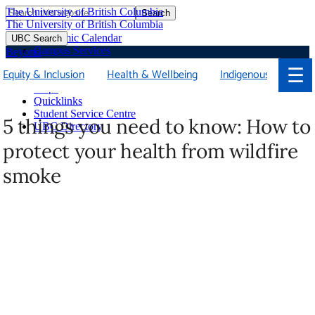
The University of British Columbia
Search
Skip
The University of British Columbia
to
Academic Calendar
UBC Search
main
Campus Services
Beyond
content
Faculties & Schools
☰
Equity & Inclusion
Health & Wellbeing
Indigenous
Soci
Library
Maps
Quicklinks
Student Service Centre
5 things you need to know: How to
UBC Directory
protect your health from wildfire
smoke