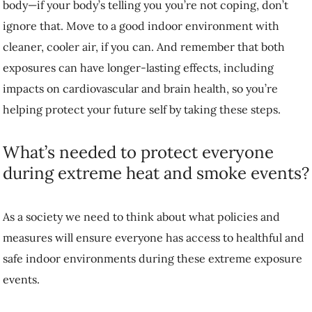
body—if your body’s telling you you’re not coping, don’t
ignore that. Move to a good indoor environment with
cleaner, cooler air, if you can. And remember that both
exposures can have longer-lasting effects, including
impacts on cardiovascular and brain health, so you’re
helping protect your future self by taking these steps.
What’s needed to protect everyone
during extreme heat and smoke events?
As a society we need to think about what policies and
measures will ensure everyone has access to healthful and
safe indoor environments during these extreme exposure
events.