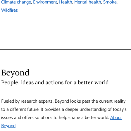
Climate change
Environment
Health
Mental health
Smoke
Wildfires
Beyond
People, ideas and actions for a better world
Fueled by research experts, Beyond looks past the current reality
to a different future. It provides a deeper understanding of today’s
issues and offers solutions to help shape a better world.
About
Beyond