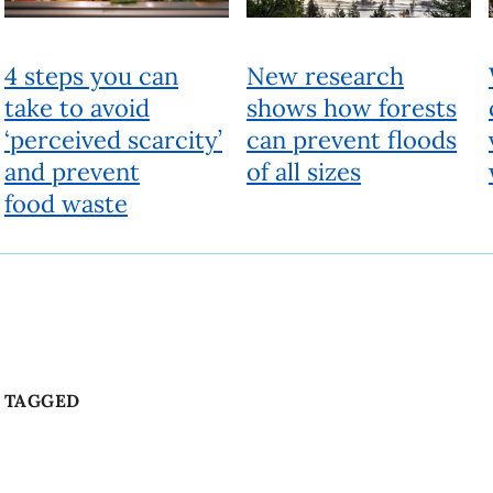
4 steps you can
New research
take to avoid
shows how forests
‘perceived scarcity’
can prevent floods
and prevent
of all sizes
food waste
TAGGED