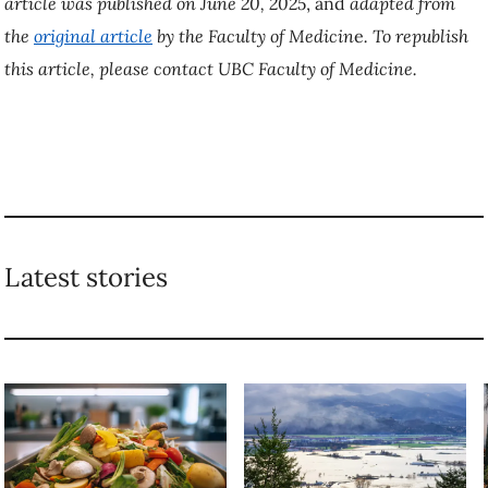
article was
published on June 20, 2025
, and
adapted from
the
original article
by the Faculty of Medicin
e
.
To republish
this article, please contact UBC Faculty of Medicine.
Latest stories