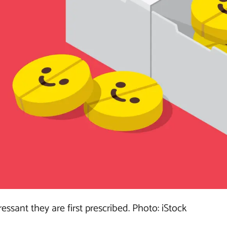
ssant they are first prescribed. Photo: iStock