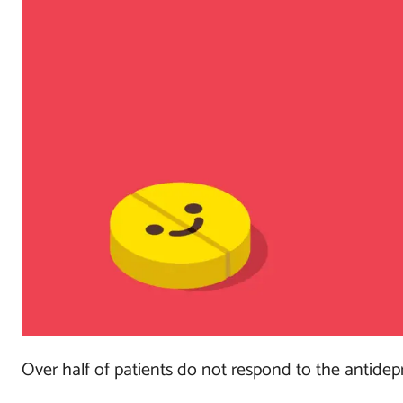
Over half of patients do not respond to the antidepre