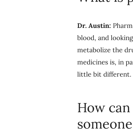
looking at the DNA in
that we might be pre
our genetics, and ever
How can p
someone ex
the right 
It’s not 
Dr. Austin: