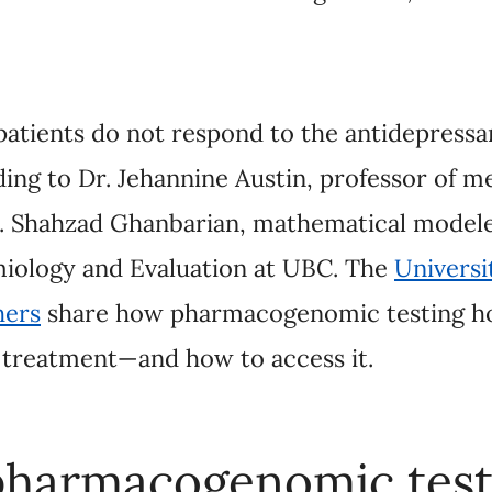
ients do not respond to the antidepressant they are 
annine Austin, professor of medical genetics and p
mathematical modeler at the Centre for Clinical
 The
University of British Columbia researchers
sha
ing holds the promise of faster, effective treat
harmacogenomic testing?
enomic testing is about taking a sample of saliv