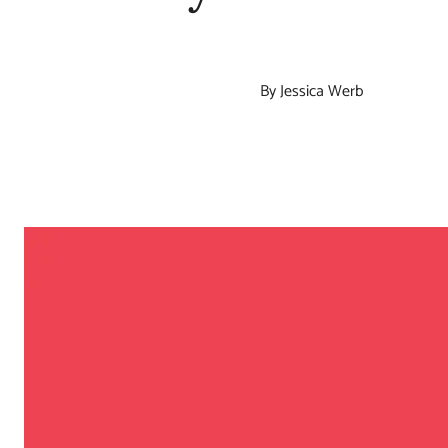
By Jessica Werb