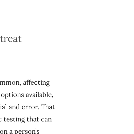
depression
ffecting one in 10
finding one that is
on change, however,
about how effective a