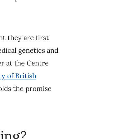
first prescribed,
sychiatry, and Dr.
 Epidemiology and
re how
ment—and how to
a or blood, and