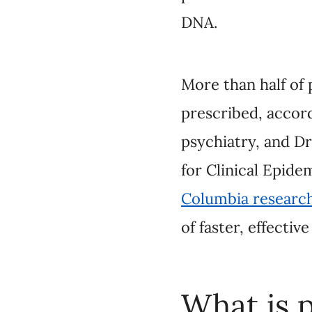
More than half of pat
according to Dr. Jeh
Shahzad Ghanbarian, 
Evaluation at UBC.
pharmacogenomic test
access it.
What is p
Pharmacog
Dr. Austin: