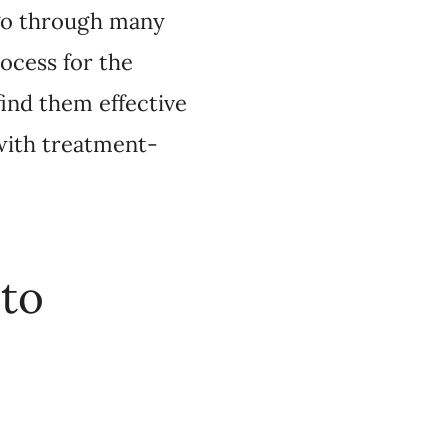
pressants?
patients in Canada
e. Most require a
unded, so patients pay
overed by private
 which test to use.