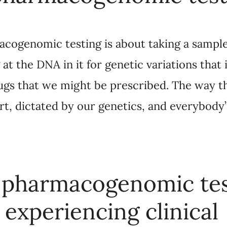
 it for genetic variations that influence how we m
scribed. The way that we metabolize medicines is, i
ybody’s genetics is a little bit different.
harmacogenomic testing 
periencing clinical depr
antidepressant for them?
about doing a test and saying, “Aha, this is the on