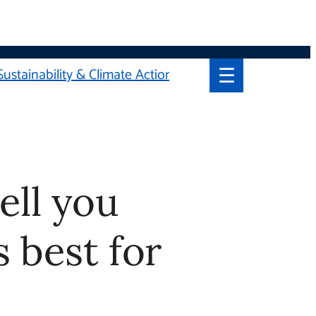
☰
Sustainability & Climate Action
you which
ou