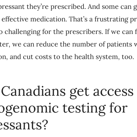
anadians get access to
nomic testing for antide
umber of pharmacogenomic tests are available to 
ies, benefits plans, and direct-to-consumer onlin
althcare provider. They’re not currently publicly f
cost from $300 to $2,500, although some may be c
tant to work with a healthcare provider in choosing