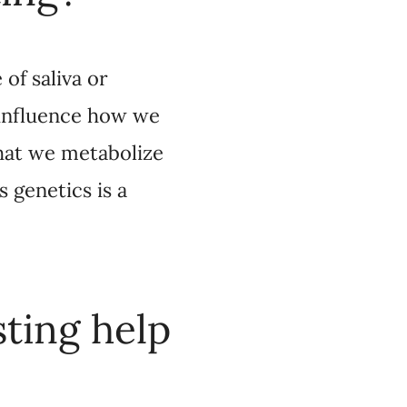
etabolize the drugs
n part, dictated by
help
ession find
e drug that you should