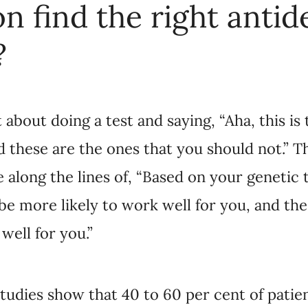
e ones that you should not.” The results that you 
Based on your genetic testing results, these ones 
 and these ones would be less likely to work well 
dies show that 40 to 60 per cent of patients do not 
e prescribed. And some can go through many trials 
That’s a frustrating process for the patient and it’
e can find them effective antidepressant faster, we
th treatment-resistant depression, and cut costs to