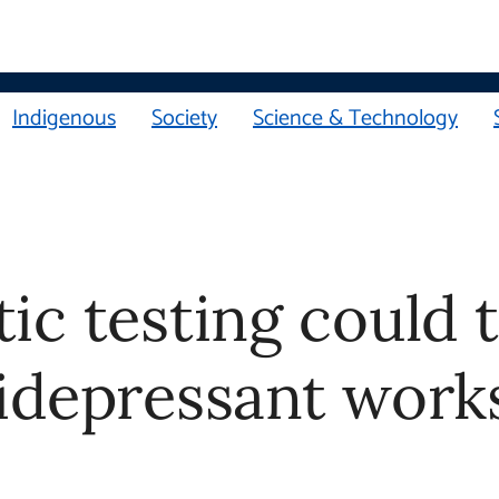
Indigenous
Society
Science & Technology
 testing could tell 
ant works best for y