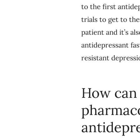
How can C
pharmacoge
A n
Dr. Ghanbarian:
through some pharmac
requisition from a he
out of pocket. They 
insurance. It’s impor