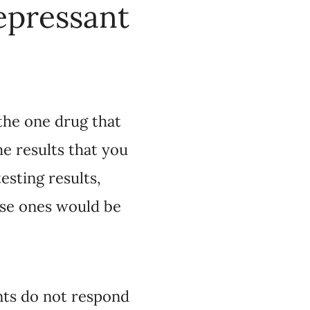
get would be more
would be more likely
for you.”
respond to the first
to get to the
s also challenging for
 can reduce the
 the health system,