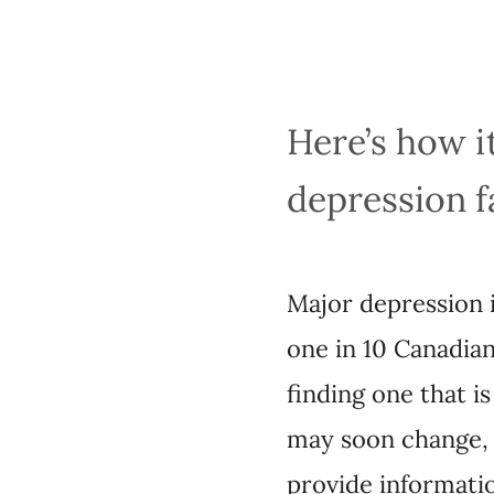
Here’s how it 
faster
Major depression is d
Canadians. And while
effective can involve
with the rise of pha
drug will be, based 