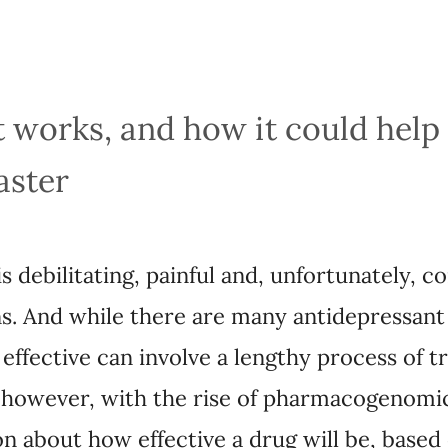
works, and how it could help treat 
ebilitating, painful and, unfortunately, common, a
 there are many antidepressant options available, 
 a lengthy process of trial and error. That may so
rmacogenomic testing that can provide information 
on a person’s DNA.