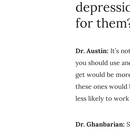
use and these are th
along the lines of, “
to work well for you,
Stu
Dr. Ghanbarian:
antidepressant they’r
effective medication. 
the prescribers. If w
number of patients wi
too.