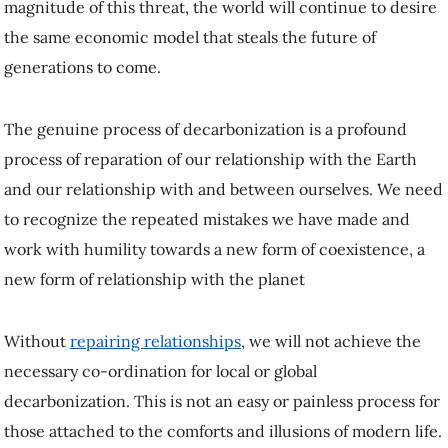
magnitude of this threat, the world will continue to desire
the same economic model that steals the future of
generations to come.
The genuine process of decarbonization is a profound
process of reparation of our relationship with the Earth
and our relationship with and between ourselves. We need
to recognize the repeated mistakes we have made and
work with humility towards a new form of coexistence, a
new form of relationship with the planet
Without
repairing relationships
, we will not achieve the
necessary co-ordination for local or global
decarbonization. This is not an easy or painless process for
those attached to the comforts and illusions of modern life.