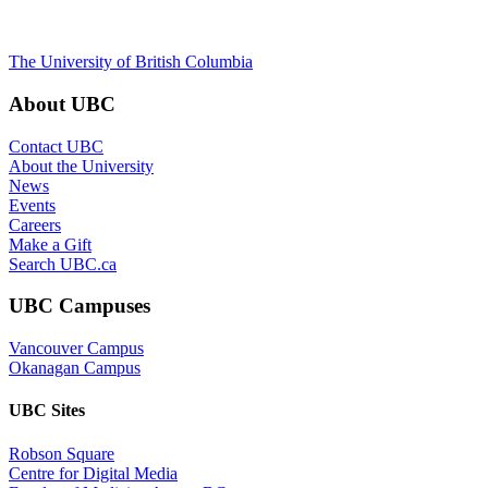
The University of British Columbia
About UBC
Contact UBC
About the University
News
Events
Careers
Make a Gift
Search UBC.ca
UBC Campuses
Vancouver Campus
Okanagan Campus
UBC Sites
Robson Square
Centre for Digital Media