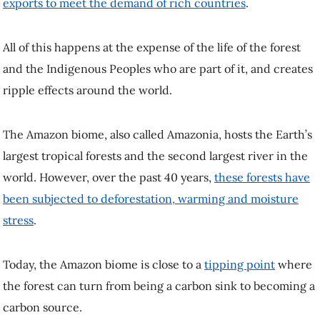
exports to meet the demand of rich countries
.
All of this happens at the expense of the life of the forest
and the Indigenous Peoples who are part of it, and creates
ripple effects around the world.
The Amazon biome, also called Amazonia, hosts the Earth’s
largest tropical forests and the second largest river in the
world. However, over the past 40 years,
these forests have
been subjected to deforestation, warming and moisture
stress
.
Today, the Amazon biome is close to a
tipping point
where
the forest can turn from being a carbon sink to becoming a
carbon source.