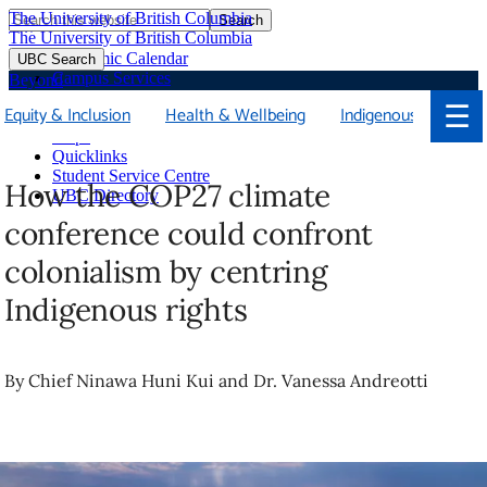
The University of British Columbia
Search
Skip
The University of British Columbia
to
Academic Calendar
UBC Search
main
Campus Services
Beyond
content
Faculties & Schools
☰
Equity & Inclusion
Health & Wellbeing
Indigenous
Soci
Library
Maps
Quicklinks
Student Service Centre
How the COP27 climate
UBC Directory
conference could confront
colonialism by centring
Indigenous rights
By Chief Ninawa Huni Kui and Dr. Vanessa Andreotti