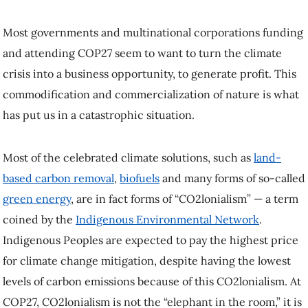
Most governments and multinational corporations funding
and attending COP27 seem to want to turn the climate
crisis into a business opportunity, to generate profit. This
commodification and commercialization of nature is what
has put us in a catastrophic situation.
Most of the celebrated climate solutions, such as
land-
based carbon removal
,
biofuels
and many forms of so-called
green energy
, are in fact forms of “CO2lonialism” — a term
coined by the
Indigenous Environmental Network
.
Indigenous Peoples are expected to pay the highest price
for climate change mitigation, despite having the lowest
levels of carbon emissions because of this CO2lonialism. At
COP27, CO2lonialism is not the “elephant in the room,” it is