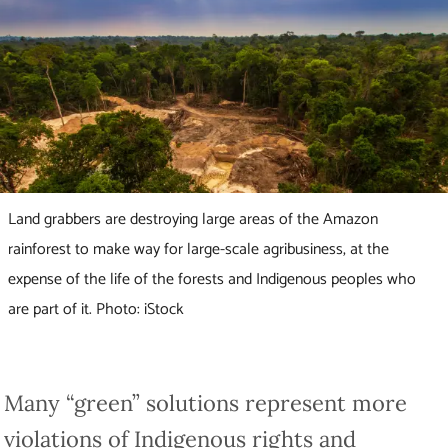
Land grabbers are destroying large areas of the Amazon
rainforest to make way for large-scale agribusiness, at the
expense of the life of the forests and Indigenous peoples who
are part of it. Photo: iStock
Many “green” solutions represent more
violations of Indigenous rights and