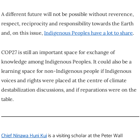
A different future will not be possible without reverence,
respect, reciprocity and responsibility towards the Earth
and, on this issue,
Indigenous Peoples have a lot to share
.
COP27 is still an important space for exchange of
knowledge among Indigenous Peoples. It could also be a
learning space for non-Indigenous people if Indigenous
voices and rights were placed at the centre of climate
destabilization discussions, and if reparations were on the
table.
Chief Ninawa Huni Kui
is a visiting scholar at the Peter Wall