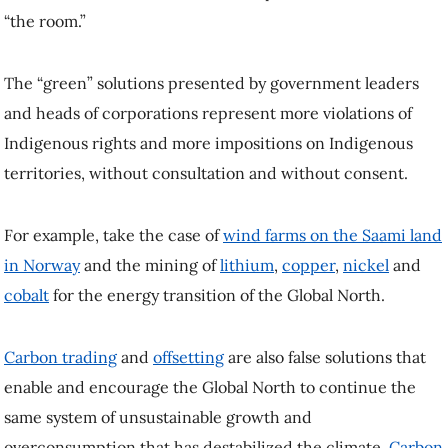
“the room.”
The “green” solutions presented by government leaders
and heads of corporations represent more violations of
Indigenous rights and more impositions on Indigenous
territories, without consultation and without consent.
For example, take the case of
wind farms on the Saami land
in Norway
and the mining of
lithium
,
copper
,
nickel
and
cobalt
for the energy transition of the Global North.
Carbon trading
and
offsetting
are also false solutions that
enable and encourage the Global North to continue the
same system of unsustainable growth and
overconsumption that has destabilized the climate.
Carbon