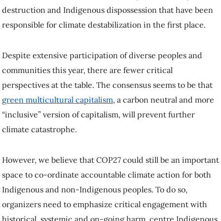
destruction and Indigenous dispossession that have been
responsible for climate destabilization in the first place.
Despite extensive participation of diverse peoples and
communities this year, there are fewer critical
perspectives at the table. The consensus seems to be that
green multicultural capitalism
, a carbon neutral and more
“inclusive” version of capitalism, will prevent further
climate catastrophe.
However, we believe that COP27 could still be an important
space to co-ordinate accountable climate action for both
Indigenous and non-Indigenous peoples. To do so,
organizers need to emphasize critical engagement with
historical, systemic and on-going harm, centre Indigenous