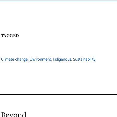
TAGGED
Climate change
Environment
Indigenous
Sustainability
Beyond