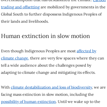
trading and offsetting
are mobilized by governments in the
Global South to further dispossess Indigenous Peoples of
their lands and livelihoods.
Human extinction in slow motion
Even though Indigenous Peoples are most
affected by
climate change,
there are very few spaces where they can
tell a wide audience about the challenges posed by
adapting to climate change and mitigating its effects.
With
climate destabilization and loss of biodiversity
, we are
facing mass extinction in slow motion, including the
possibility of human extinction
. Until we wake up to the