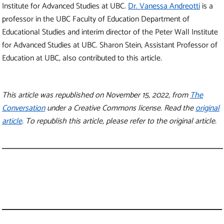
Institute for Advanced Studies at UBC.
Dr. Vanessa Andreotti
is a
professor in the UBC Faculty of Education Department of
Educational Studies and interim director of the Peter Wall Institute
for Advanced Studies at UBC. Sharon Stein, Assistant Professor of
Education at UBC, also contributed to this article
.
This article was republished on November 15, 2022, from
The
Conversation
under a Creative Commons license. Read the
original
article
. To republish this article, please refer to the original article.