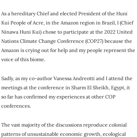
As a hereditary Chief and elected President of the Huni
Kui People of Acre, in the Amazon region in Brazil, I (Chief
Ninawa Huni Kui) chose to participate at the 2022 United
Nations Climate Change Conference (COP27) because the
Amazon is crying out for help and my people represent the
voice of this biome.
Sadly, as my co-author Vanessa Andreotti and I attend the
meetings at the conference in Sharm El Sheikh, Egypt, it
so far has confirmed my experiences at other COP
conferences.
The vast majority of the discussions reproduce colonial
patterns of unsustainable economic growth, ecological