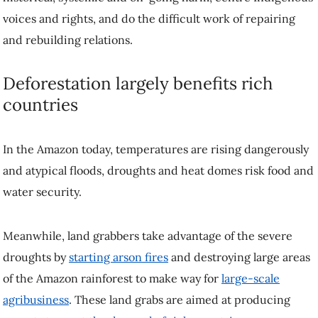
voices and rights, and do the difficult work of repairing
and rebuilding relations.
Deforestation largely benefits rich
countries
In the Amazon today, temperatures are rising dangerously
and atypical floods, droughts and heat domes risk food and
water security.
Meanwhile, land grabbers take advantage of the severe
droughts by
starting arson fires
and destroying large areas
of the Amazon rainforest to make way for
large-scale
agribusiness
. These land grabs are aimed at producing