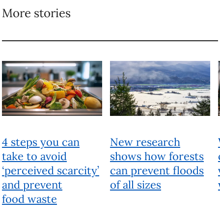
More stories
4 steps you can
New research
take to avoid
shows how forests
‘perceived scarcity’
can prevent floods
and prevent
of all sizes
food waste