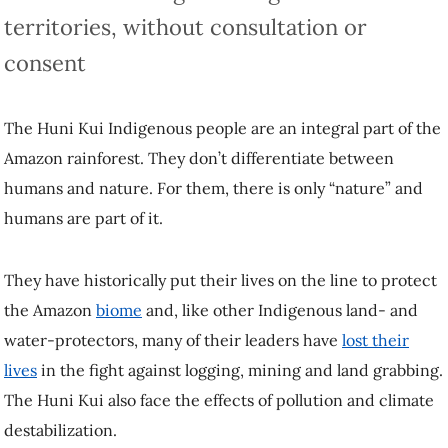
territories, without consultation or
consent
The Huni Kui Indigenous people are an integral part of the
Amazon rainforest. They don’t differentiate between
humans and nature. For them, there is only “nature” and
humans are part of it.
They have historically put their lives on the line to protect
the Amazon
biome
and, like other Indigenous land- and
water-protectors, many of their leaders have
lost their
lives
in the fight against logging, mining and land grabbing.
The Huni Kui also face the effects of pollution and climate
destabilization.