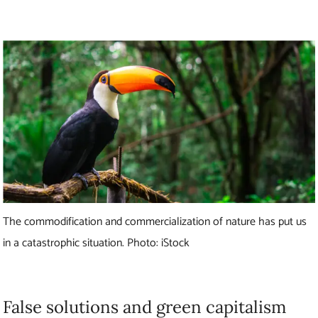
The commodification and commercialization of nature has put us
in a catastrophic situation. Photo: iStock
False solutions and green capitalism