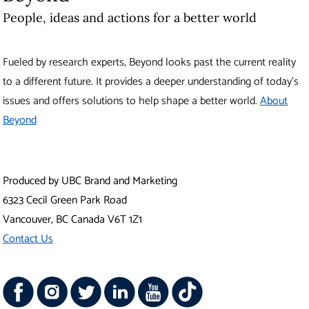
People, ideas and actions for a better world
Fueled by research experts, Beyond looks past the current reality
to a different future. It provides a deeper understanding of today’s
issues and offers solutions to help shape a better world.
About
Beyond
Produced by UBC Brand and Marketing
6323 Cecil Green Park Road
Vancouver
,
BC
Canada
V6T 1Z1
Contact Us