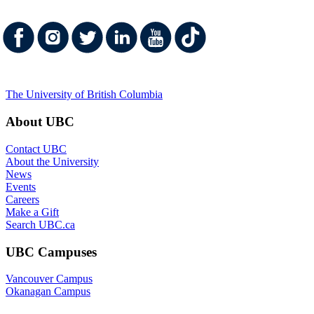
UBC Campuses
Vancouver Campus
Okanagan Campus
UBC Sites
Robson Square
Centre for Digital Media
Faculty of Medicine Across BC
Emergency Procedures
|
Terms of Use
|
Copyright
|
Accessibility