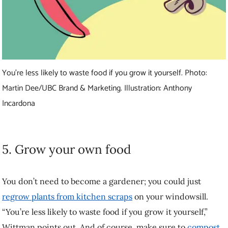
You don’t need to become a gardener; you could just
regrow plants
from kitchen scraps
on your windowsill. “You’re less likely to waste
food if you grow it yourself,” Wittman points out. And of course,
make sure to
compost
food scraps you really can’t use.
Learn more about building a resilient food
system
Carolyn Ali is a writer for UBC Brand and Marketing. This story was
published on March 4, 2021.
Feel free to republish the text of this article, but please follow
our guidelines
for attribution and seek any necessary permissions