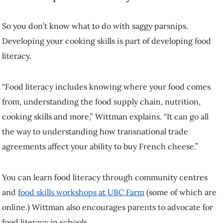
transnational trade agreements affect your ability to buy French
cheese.”
You can learn food literacy through community centres and
food
skills workshops at UBC Farm
(some of which are online.) Wittman
also encourages parents to advocate for food literacy in schools.
She believes food literacy can be key to reducing food waste because
it helps citizens understand the human and environmental processes
behind getting food into your home.