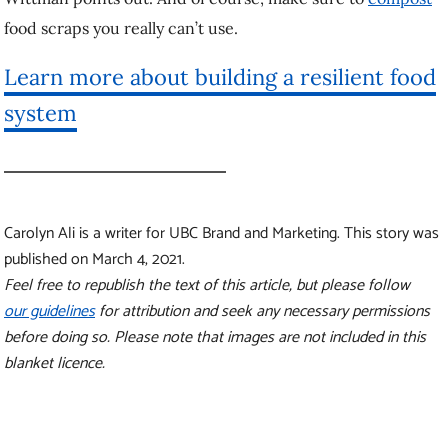
before doing so. Please note that images are not included in this
blanket licence.
More stories