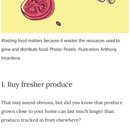
Wasting food matters because it wastes the resources used to
grow and distribute food. Photo: Pexels. Illustration: Anthony
Incardona
1. Buy fresher produce
That may sound obvious, but did you know that produce grown close
to your home can last much longer than produce trucked in from
elsewhere?
“Many fruits and vegetables have travelled a very long distance to get
to the grocery store,” Wittman explains. “If your food isn’t fresh
when you buy it, it’s not going to last as long in your fridge and it
could contribute to food waste.”