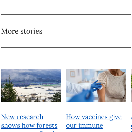
New research shows
How vaccines give
how forests can
our immune systems a
prevent floods of
home advantage
all sizes
TAGGED
Food
Food waste
Sustainability