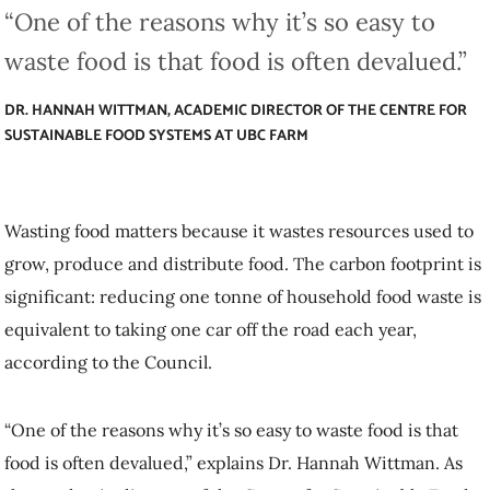
DR. HANNAH WITTMAN, ACADEMIC DIRECTOR OF THE CENTRE FOR
SUSTAINABLE FOOD SYSTEMS AT UBC FARM
Wasting food matters because it wastes resources used to grow,
produce and distribute food. The carbon footprint is significant:
reducing one tonne of household food waste is equivalent to taking
one car off the road each year, according to the Council.
“One of the reasons why it’s so easy to waste food is that food is
often devalued,” explains Dr. Hannah Wittman. As the academic
director of the Centre for Sustainable Food Systems at UBC Farm,
she looks at the big picture of food production, and notes that
COVID-19 has exposed many
cracks in our food systems
.