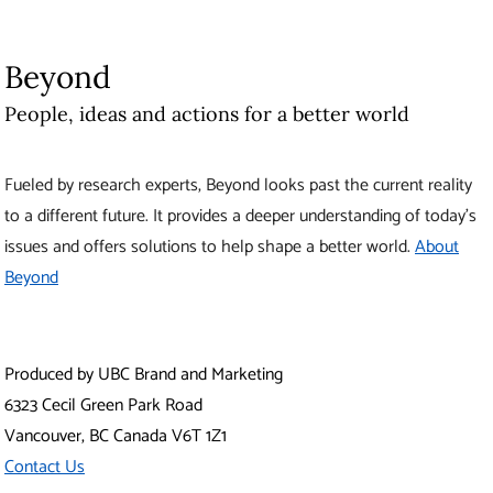
Produced by UBC Brand and Marketing
6323 Cecil Green Park Road
Vancouver
,
BC
Canada
V6T 1Z1
Contact Us
The University of British Columbia
About UBC
Contact UBC
About the University
News
Events
Careers
Make a Gift
Search UBC.ca