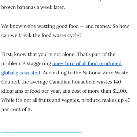
We know we’re wasting good food — and money. So how can we
break the food waste cycle?
First, know that you’re not alone. That’s part of the problem. A
staggering
one-third of all food produced globally is wasted
.
According to the National Zero Waste Council, the average Canadian
household wastes 140 kilograms of food per year, at a cost of more
than $1,100. While it’s not all fruits and veggies, produce makes up
45 per cent of it.
“One of the reasons why it’s so easy to waste
food is that food is often devalued.”