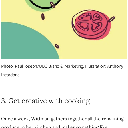
Photo: Paul Joseph/UBC Brand & Marketing. Illustration: Anthony
Incardona
3. Get creative with cooking
Once a week, Wittman gathers together all the remaining produce in
her kitchen and makes something like coleslaw, soup or lasagna to
use it up. Or, she processes it for later. For example, she purees
veggies and freezes the paste in an ice cube tray for pasta sauce in the
winter.