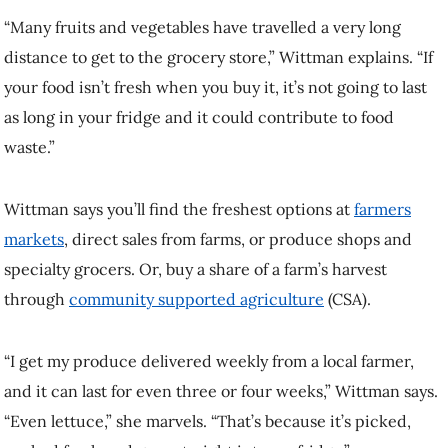
Wittman says you’ll find the freshest options at
farmers markets
,
direct sales from farms, or produce shops and specialty grocers. Or,
buy a share of a farm’s harvest through
community supported
agriculture
(CSA).
“I get my produce delivered weekly from a local farmer, and it can
last for even three or four weeks,” Wittman says. “Even lettuce,” she
marvels. “That’s because it’s picked, packed fresh and goes straight
into my fridge.”
2. Store produce properly
A little bit of food storage knowledge can extend the life of what you