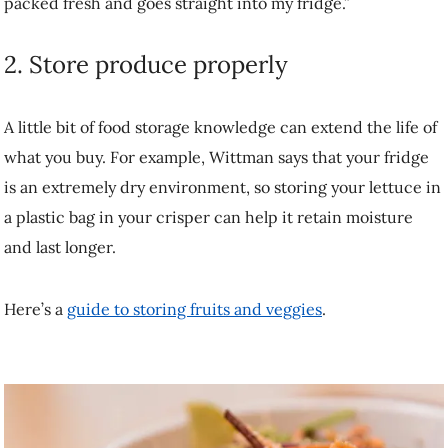
buy. For example, Wittman says that your fridge is an extremely dry
environment, so storing your lettuce in a plastic bag in your crisper
can help it retain moisture and last longer.
Here’s a
guide to storing fruits and veggies
.