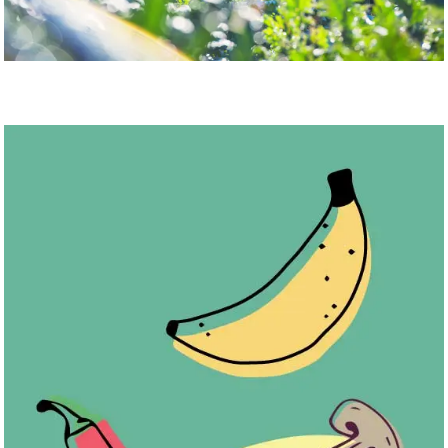
You’re less likely to waste food if you grow it yourself. Photo:
Martin Dee/UBC Brand & Marketing. Illustration: Anthony
Incardona
5. Grow your own food