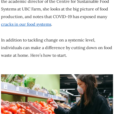
In addition to tackling change on a systemic level, individuals can
make a difference by cutting down on food waste at home. Here’s
how to start.