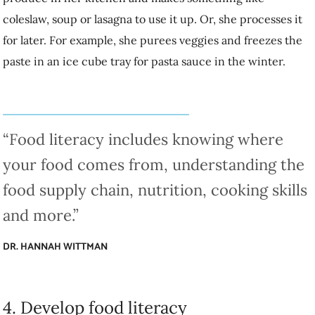
“Food literacy includes knowing where your
food comes from, understanding the food supply
chain, nutrition, cooking skills and more.”
DR. HANNAH WITTMAN
4. Develop food literacy
So you don’t know what to do with saggy parsnips. Developing your
cooking skills is part of developing food literacy.
“Food literacy includes knowing where your food comes from,
understanding the food supply chain, nutrition, cooking skills and
more,” Wittman explains. “It can go all the way to understanding how