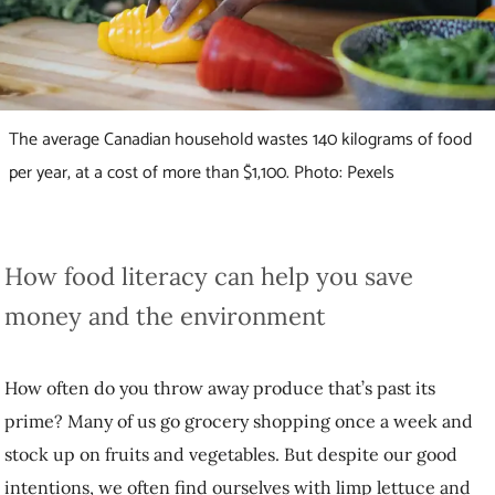
The average Canadian household wastes 140 kilograms of food
per year, at a cost of more than $1,100. Photo: Pexels
How food literacy can help you save money and
the environment
How often do you throw away produce that’s past its prime? Many of
us go grocery shopping once a week and stock up on fruits and
vegetables. But despite our good intentions, we often find ourselves
with limp lettuce and brown bananas a week later.