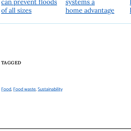
Beyond
People, ideas and actions for a better world
Fueled by research experts, Beyond looks past the current reality
to a different future. It provides a deeper understanding of today’s
issues and offers solutions to help shape a better world.
About
Beyond