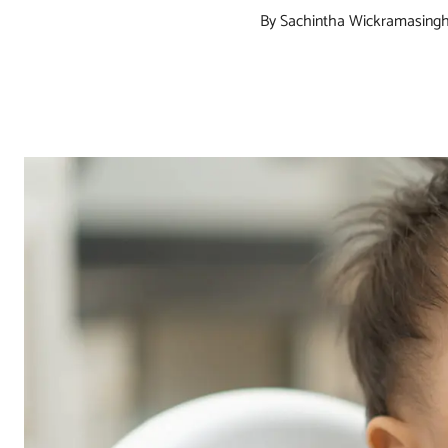
By Sachintha Wickramasing