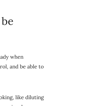
 be
ready when
ol, and be able to
king, like diluting