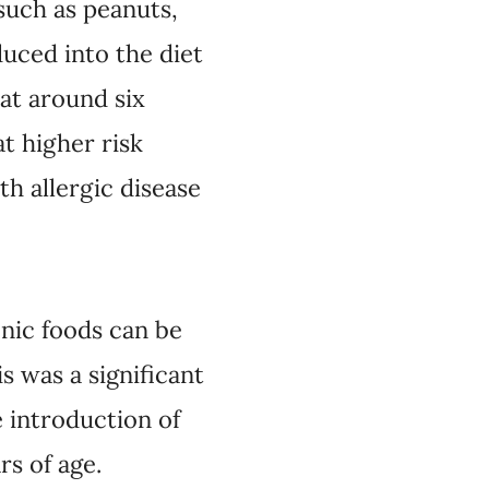
such as peanuts,
duced into the diet
 at around six
t higher risk
th allergic disease
enic foods can be
s was a significant
 introduction of
rs of age.