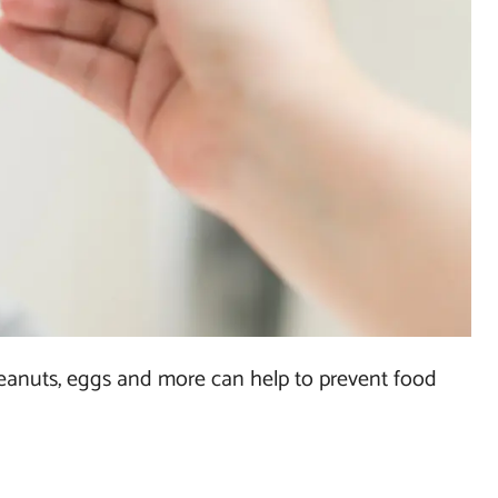
peanuts, eggs and more can help to prevent food