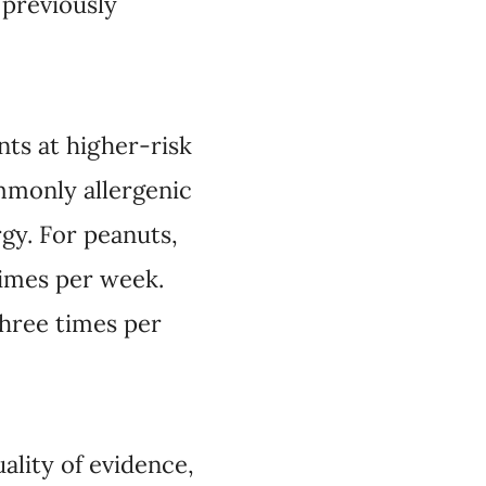
 previously
nts at higher-risk
ommonly allergenic
gy. For peanuts,
times per week.
three times per
lity of evidence,