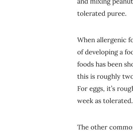
and mixing peanut 
tolerated puree.
When allergenic fo
of developing a fo
foods has been sho
this is roughly tw
For eggs, it’s rou
week as tolerated.
The other commonl