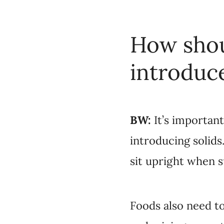
How shou
introduc
BW:
It’s importan
introducing solids
sit upright when 
Foods also need to