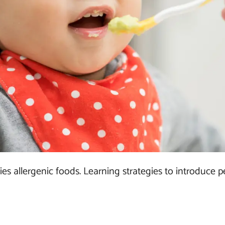
s allergenic foods. Learning strategies to introduce 