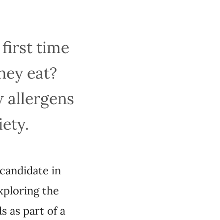
first time
hey eat?
w allergens
iety.
 candidate in
xploring the
s as part of a