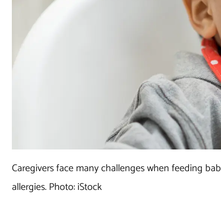
Caregivers face many challenges when feeding babie
allergies. Photo: iStock