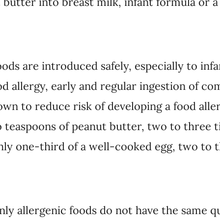
butter into breast milk, infant formula or a
ods are introduced safely, especially to infa
od allergy, early and regular ingestion of c
wn to reduce risk of developing a food aller
o teaspoons of peanut butter, two to three 
ghly one-third of a well-cooked egg, two to 
y allergenic foods do not have the same qua