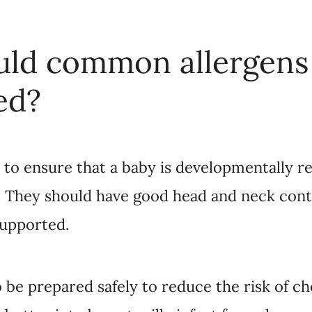
ld common allergens
ed?
t to ensure that a baby is developmentally 
. They should have good head and neck contr
supported.
 be prepared safely to reduce the risk of cho