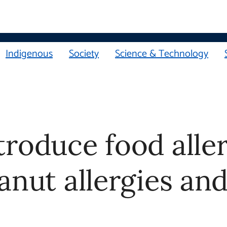
Indigenous
Society
Science & Technology
troduce food alle
anut allergies an