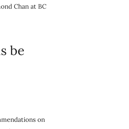
mond Chan at BC
s be
ommendations on