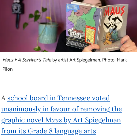
Maus I: A Survivor’s Tale
by artist Art Spiegelman. Photo: Mark
Pilon
A
school board in Tennessee voted
unanimously in favour of removing the
graphic novel
Maus
by Art Spiegelman
from its Grade 8 language arts