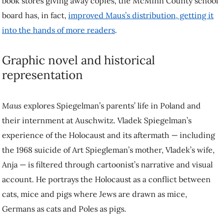
book stores giving away copies, the McMinn County school
board has, in fact,
improved Maus’s distribution, getting it
into the hands of more readers
.
Graphic novel and historical
representation
Maus
explores Spiegelman’s parents’ life in Poland and
their internment at Auschwitz. Vladek Spiegelman’s
experience of the Holocaust and its aftermath — including
the 1968 suicide of Art Spiegleman’s mother, Vladek’s wife,
Anja — is filtered through cartoonist’s narrative and visual
account. He portrays the Holocaust as a conflict between
cats, mice and pigs where Jews are drawn as mice,
Germans as cats and Poles as pigs.