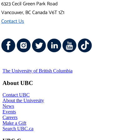
6323 Cecil Green Park Road
Vancouver
,
BC
Canada
V6T 1Z1
Contact Us
The University of British Columbia
About UBC
Contact UBC
About the University
News
Events
Careers
Make a Gift
Search UBC.ca