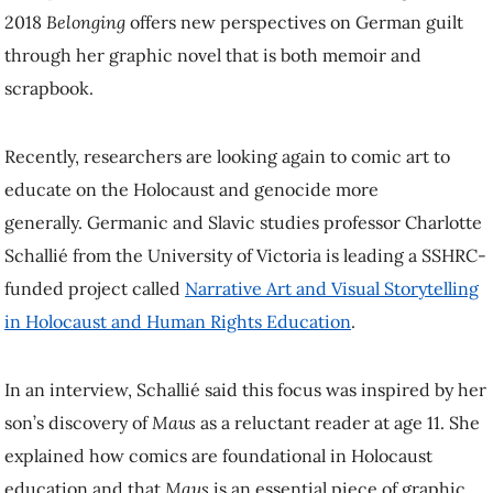
2018
Belonging
offers new perspectives on German guilt
through her graphic novel that is both memoir and
scrapbook.
Recently, researchers are looking again to comic art to
educate on the Holocaust and genocide more
generally. Germanic and Slavic studies professor Charlotte
Schallié from the University of Victoria is leading a SSHRC-
funded project called
Narrative Art and Visual Storytelling
in Holocaust and Human Rights Education
.
In an interview, Schallié said this focus was inspired by her
son’s discovery of
Maus
as a reluctant reader at age 11. She
explained how comics are foundational in Holocaust
education and that
Maus
is an essential piece of graphic