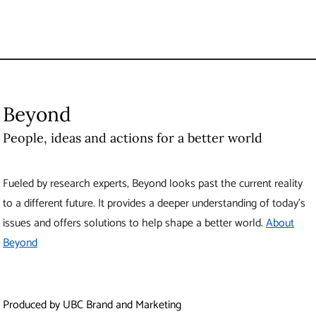
Beyond
People, ideas and actions for a better world
Fueled by research experts, Beyond looks past the current reality
to a different future. It provides a deeper understanding of today’s
issues and offers solutions to help shape a better world.
About
Beyond
Produced by UBC Brand and Marketing