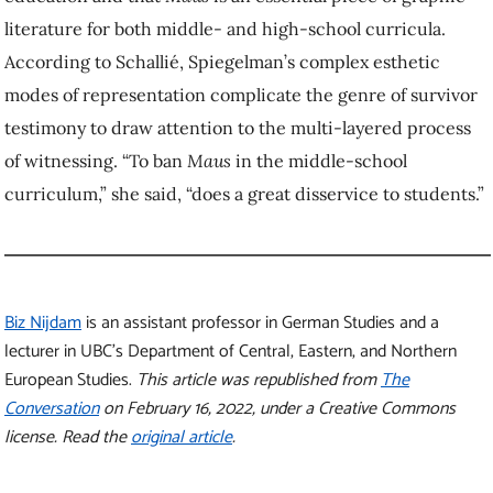
literature for both middle- and high-school curricula.
According to Schallié, Spiegelman’s complex esthetic
modes of representation complicate the genre of survivor
testimony to draw attention to the multi-layered process
of witnessing. “To ban
Maus
in the middle-school
curriculum,” she said, “does a great disservice to students.”
Biz Nijdam
is an assistant professor in German Studies and a
lecturer in UBC’s Department of Central, Eastern, and Northern
European Studies.
This article was republished from
The
Conversation
on February 16, 2022, under a Creative Commons
license. Read the
original article
.