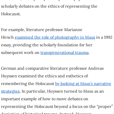
scholarly debates on the ethics of representing the
Holocaust.
For example, literature professor Marianne
Hirsch
examined the role of photography in
Maus
in a 1992
essay, providing the scholarly foundation for her
subsequent work on
transgenerational trauma
.
German and comparative literature professor Andreas
Huyssen examined the ethics and esthetics of
remembering the Holocaust
by looking at
Maus’s
narrative
strategies
. In particular, Huyssen turned to
Maus
as an
important example of how to move debates on
representing the Holocaust beyond a focus on the “proper”
depiction of historical trauma. Instead, Huyssen