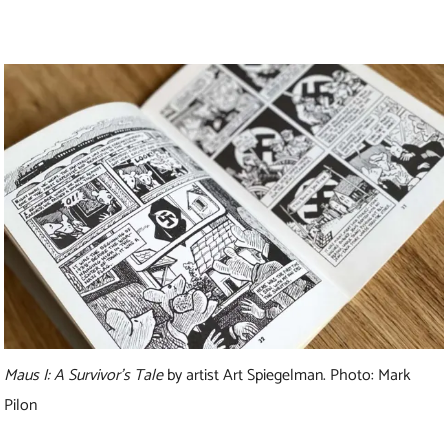
Maus I: A Survivor’s Tale
by artist Art Spiegelman. Photo: Mark
Pilon