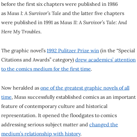
before the first six chapters were published in 1986
as
Maus I: A Survivor’s Tale
and the latter five chapters
were published in 1991 as
Maus II: A Survivor’s Tale: And
Here My Troubles
.
The graphic novel’s
1992 Pulitzer Prize win
(in the “Special
Citations and Awards” category)
drew academics’ attention
to the comics medium for the first time
.
Now heralded as
one of the greatest graphic novels of all
time
,
Maus
successfully established comics as an important
feature of contemporary culture and historical
representation. It opened the floodgates to comics
addressing serious subject matter and
changed the
medium’s relationship with history
.