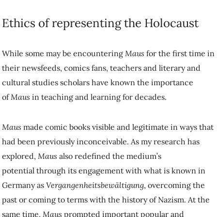
Ethics of representing the Holocaust
While some may be encountering
Maus
for the first time in
their newsfeeds, comics fans, teachers and literary and
cultural studies scholars have known the importance
of
Maus
in teaching and learning for decades.
Maus
made comic books visible and legitimate in ways that
had been previously inconceivable. As my research has
explored,
Maus
also redefined the medium’s
potential through its engagement with what is known in
Germany as
Vergangenheitsbewältigung
, overcoming the
past or coming to terms with the history of Nazism. At the
same time,
Maus
prompted important popular and