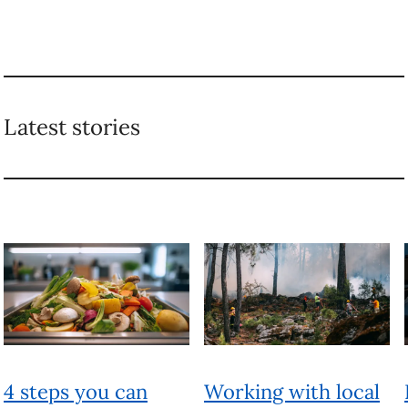
Latest stories
4 steps you can
Working with local