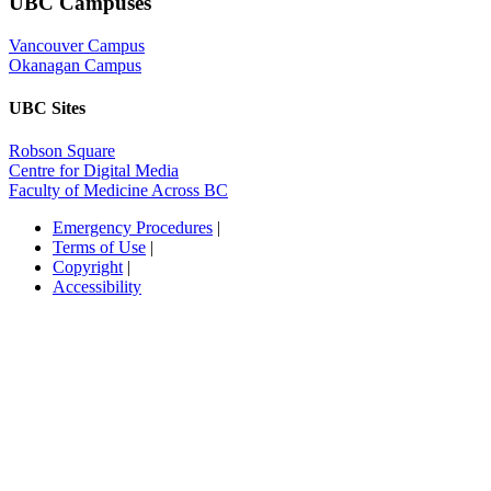
UBC Campuses
Vancouver Campus
Okanagan Campus
UBC Sites
Robson Square
Centre for Digital Media
Faculty of Medicine Across BC
Emergency Procedures
|
Terms of Use
|
Copyright
|
Accessibility