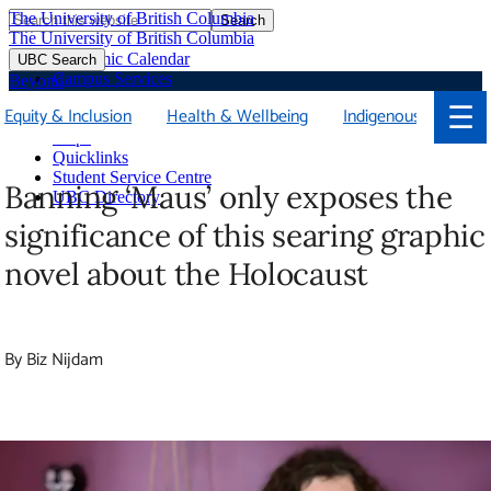
The University of British Columbia
Search
Skip
The University of British Columbia
to
Academic Calendar
UBC Search
main
Campus Services
Beyond
content
Faculties & Schools
☰
Equity & Inclusion
Health & Wellbeing
Indigenous
Soci
Library
Maps
Quicklinks
Student Service Centre
Banning ‘Maus’ only exposes the
UBC Directory
significance of this searing graphic
novel about the Holocaust
By Biz Nijdam