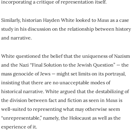
incorporating a critique of representation itself.
Similarly, historian Hayden White looked to
Maus
as a case
study in his discussion on the relationship between history
and narrative.
White questioned the belief that the uniqueness of Nazism
and the Nazi “Final Solution to the Jewish Question” — the
mass genocide of Jews — might set limits on its portrayal,
insisting that there are no unacceptable modes of
historical narrative. White argued that the destabilizing of
the division between fact and fiction as seen in
Maus
is
well-suited to representing what may otherwise seem
“unrepresentable,” namely, the Holocaust as well as the
experience of it.