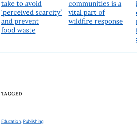
take to avoid
communities is a
‘perceived scarcity’
vital part of
and prevent
wildfire response
food waste
TAGGED
Education
Publishing