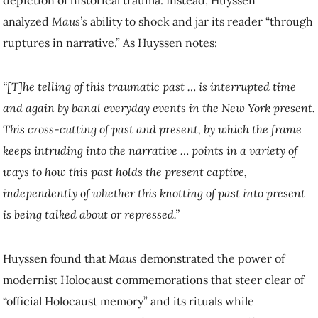
analyzed
Maus’s
ability to shock and jar its reader “through
ruptures in narrative.” As Huyssen notes:
“[T]he telling of this traumatic past … is interrupted time
and again by banal everyday events in the New York present.
This cross-cutting of past and present, by which the frame
keeps intruding into the narrative … points in a variety of
ways to how this past holds the present captive,
independently of whether this knotting of past into present
is being talked about or repressed.”
Huyssen found that
Maus
demonstrated the power of
modernist Holocaust commemorations that steer clear of
“official Holocaust memory” and its rituals while