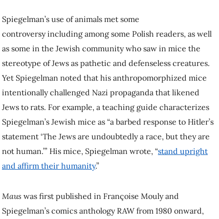
Spiegelman’s use of animals met some
controversy including among some Polish readers, as well
as some in the Jewish community who saw in mice the
stereotype of Jews as pathetic and defenseless creatures.
Yet Spiegelman noted that his anthropomorphized mice
intentionally challenged Nazi propaganda that likened
Jews to rats. For example, a teaching guide characterizes
Spiegelman’s Jewish mice as “a barbed response to Hitler’s
statement ‘The Jews are undoubtedly a race, but they are
not human.’” His mice, Spiegelman wrote, “
stand upright
and affirm their humanity
.”
Maus
was first published in Françoise Mouly and
Spiegelman’s comics anthology RAW from 1980 onward,