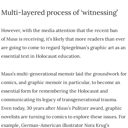
Multi-layered process of ‘witnessing’
However, with the media attention that the recent ban
of
Maus
is receiving, it’s likely that more readers than ever
are going to come to regard Spiegelman’s graphic art as an
essential text in Holocaust education.
Maus’s multi-generational memoir laid the groundwork for
comics, and graphic memoir in particular, to become an
essential form for remembering the Holocaust and
communicating its legacy of transgenerational trauma.
Even today, 30 years after
Maus’s
Pulitzer award, graphic
novelists are turning to comics to explore these issues. For
example, German-American illustrator Nora Krug’s