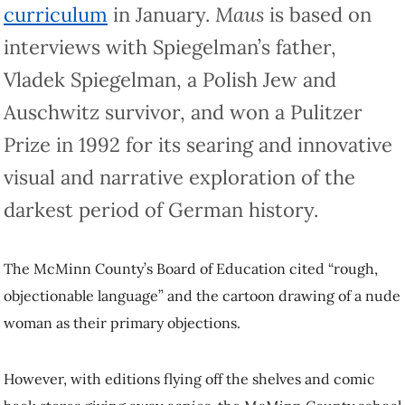
curriculum
in January.
Maus
is based on
interviews with Spiegelman’s father,
Vladek Spiegelman, a Polish Jew and
Auschwitz survivor, and won a Pulitzer
Prize in 1992 for its searing and innovative
visual and narrative exploration of the
darkest period of German history.
The McMinn County’s Board of Education cited “rough,
objectionable language” and the cartoon drawing of a nude
woman as their primary objections.
However, with editions flying off the shelves and comic