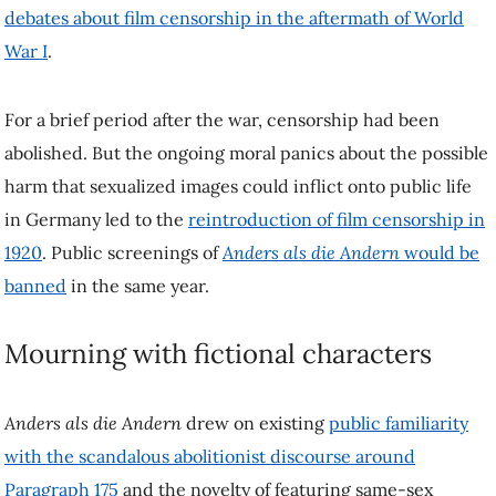
images could inflict onto public life in Germany led to the
reintroduction of film censorship in 1920
. Public screenings of
Anders als die Andern
would be banned
in the same year.
Mourning with fictional characters
Anders als die Andern
drew on existing
public familiarity with the
scandalous abolitionist discourse around Paragraph 175
and the
novelty of featuring same-sex romance on screen to appeal to
audiences. However, most important for the audience appeal was the
gripping melodramatic story.
A loving relationship between two men succumbs to the effects of a
blackmail campaign involving Paragraph 175. Viewers of the film
would witness the protagonist, Paul Körner (played by
Conrad