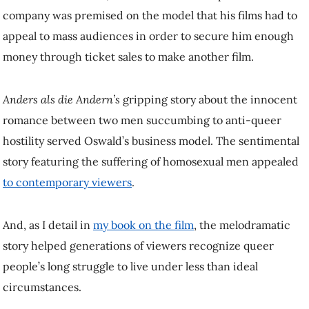
appeal to mass audiences in order to secure him enough money
through ticket sales to make another film.
Anders als die Andern’s
gripping story about the innocent romance
between two men succumbing to anti-queer hostility served Oswald’s
business model. The sentimental story featuring the suffering of
homosexual men appealed
to contemporary viewers
.
And, as I detail in
my book on the film
, the melodramatic story
helped generations of viewers recognize queer people’s long struggle
to live under less than ideal circumstances.
Queer rights and film censorship