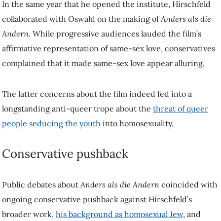
appear alluring.
The latter concerns about the film indeed fed into a longstanding anti-
queer trope about the
threat of queer people seducing the youth
into
homosexuality.
Conservative pushback
Public debates about
Anders als die Andern
coincided with ongoing
conservative pushback against Hirschfeld’s broader work,
his
background as homosexual Jew
, and
debates about film censorship in
the aftermath of World War I
.
For a brief period after the war, censorship had been abolished. But
the ongoing moral panics about the possible harm that sexualized