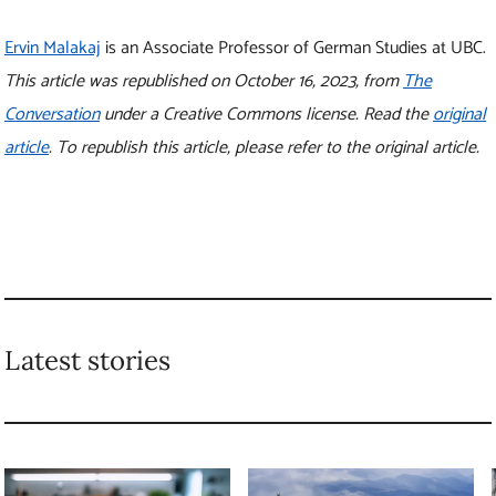
Latest stories
4 steps you can take to
New research shows
avoid ‘perceived
how forests can
scarcity’ and prevent
prevent floods of
food waste
all sizes