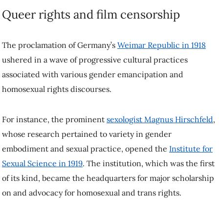
The proclamation of Germany’s
Weimar Republic in 1918
ushered in
a wave of progressive cultural practices associated with various
gender emancipation and homosexual rights discourses.
For instance, the prominent
sexologist Magnus Hirschfeld
, whose
research pertained to variety in gender embodiment and sexual
practice, opened the
Institute for Sexual Science in 1919
. The
institution, which was the first of its kind, became the headquarters
for major scholarship on and advocacy for homosexual and trans
rights.
In the same year that he opened the institute, Hirschfeld collaborated
with Oswald on the making of
Anders als die Andern
. While
progressive audiences lauded the film’s affirmative representation of
same-sex love, conservatives complained that it made same-sex love