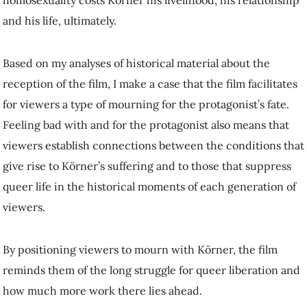
viewers.
By positioning viewers to mourn with Körner, the film reminds them
of the long struggle for queer liberation and how much more work
there lies ahead.
105th Anniversary
In the end,
Anders als die Andern
did not help abolish Paragraph 175.
The legal code would take different forms throughout the 20th
century, but would
not disappear from Germany’s basic law until the
1990s
.
Nonetheless, the film’s melodramatic queer story continues to have a
big impact on audiences. For its 105th anniversary in 2024, viewers