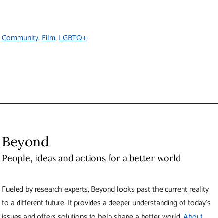
Fueled by research experts, Beyond looks past the current
reality to a different future. It provides a deeper understanding
of today’s issues and offers solutions to help shape a better
world.
About Beyond
Produced by UBC Brand and Marketing
6323 Cecil Green Park Road
Vancouver
,
BC
Canada
V6T 1Z1
Contact Us