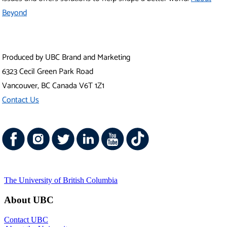
The University of British Columbia
About UBC
Contact UBC
About the University
News
Events
Careers
Make a Gift
Search UBC.ca
UBC Campuses
Vancouver Campus
Okanagan Campus
UBC Sites
Robson Square
Centre for Digital Media
Faculty of Medicine Across BC