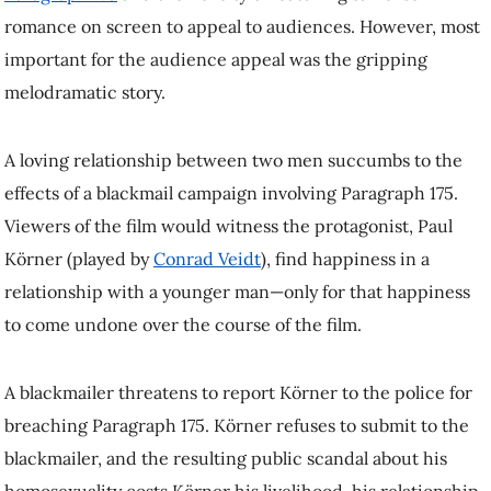
Veidt
), find happiness in a relationship with a younger man—only for
that happiness to come undone over the course of the film.
A blackmailer threatens to report Körner to the police for breaching
Paragraph 175. Körner refuses to submit to the blackmailer, and the
resulting public scandal about his homosexuality costs Körner his
livelihood, his relationship and his life, ultimately.
Based on my analyses of historical material about the reception of the
film, I make a case that the film facilitates for viewers a type of
mourning for the protagonist’s fate. Feeling bad with and for the
protagonist also means that viewers establish connections between the
conditions that give rise to Körner’s suffering and to those that
suppress queer life in the historical moments of each generation of