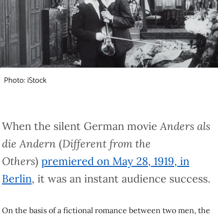
Photo: iStock
When the silent German movie
Anders als die
Andern
(
Different from the Others
)
premiered on
May 28, 1919, in Berlin
, it was an instant
audience success.
On the basis of a fictional romance between two men, the film hoped