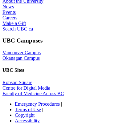
Emergency Procedures
|
Terms of Use
|
Copyright
|
Accessibility