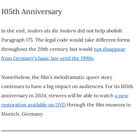
will be able to watch
a new restoration available on DVD
through the
film museum in Munich, Germany.
Ervin Malakaj
is an Associate Professor of German Studies at
UBC.
This article was republished on October 16, 2023, from
The Conversation
under a Creative Commons license. Read
the
original article
. To republish this article, please refer to the
original article.