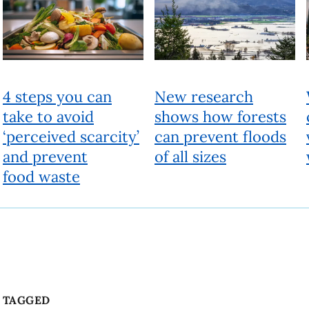
TAGGED
Community
Film
LGBTQ+
Beyond
People, ideas and actions for a better world