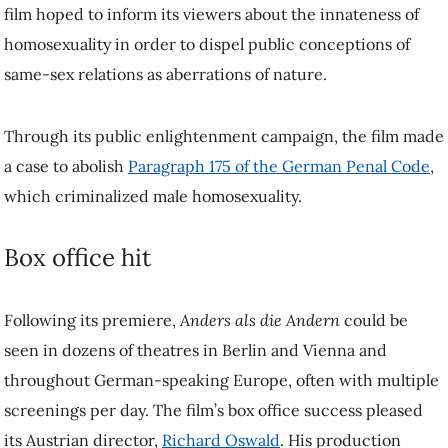
to inform its viewers about the innateness of homosexuality in order
to dispel public conceptions of same-sex relations as aberrations of
nature.
Through its public enlightenment campaign, the film made a case to
abolish
Paragraph 175 of the German Penal Code
, which
criminalized male homosexuality.
Box office hit
Following its premiere,
Anders als die Andern
could be seen in
dozens of theatres in Berlin and Vienna and throughout German-
speaking Europe, often with multiple screenings per day. The film’s
box office success pleased its Austrian director,
Richard Oswald
. His
production company was premised on the model that his films had to