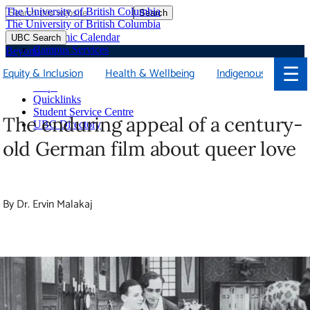
The University of British Columbia
Search
Skip
The University of British Columbia
to
Academic Calendar
UBC Search
main
Campus Services
Beyond
content
Faculties & Schools
☰
Equity & Inclusion
Health & Wellbeing
Indigenous
Library
Maps
Quicklinks
Student Service Centre
The enduring appeal of a century-old
UBC Directory
German film about queer love
By Dr. Ervin Malakaj