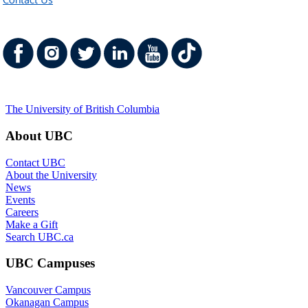
Contact Us
The University of British Columbia
About UBC
Contact UBC
About the University
News
Events
Careers
Make a Gift
Search UBC.ca
UBC Campuses
Vancouver Campus
Okanagan Campus