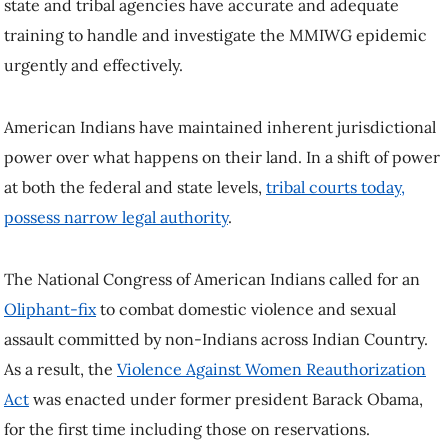
state and tribal agencies have accurate and adequate
training to handle and investigate the MMIWG epidemic
urgently and effectively.
American Indians have maintained inherent jurisdictional
power over what happens on their land. In a shift of power
at both the federal and state levels,
tribal courts today,
possess narrow legal authority
.
The National Congress of American Indians called for an
Oliphant-fix
to combat domestic violence and sexual
assault committed by non-Indians across Indian Country.
As a result, the
Violence Against Women Reauthorization
Act
was enacted under former president Barack Obama,
for the first time including those on reservations.