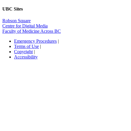
UBC Sites
Robson Square
Centre for Digital Media
Faculty of Medicine Across BC
Emergency Procedures
|
Terms of Use
|
Copyright
|
Accessibility