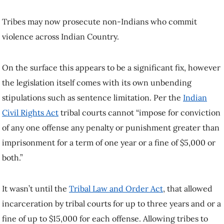
Tribes may now prosecute non-Indians who commit
violence across Indian Country.
On the surface this appears to be a significant fix, however
the legislation itself comes with its own unbending
stipulations such as sentence limitation. Per the
Indian
Civil Rights Act
tribal courts cannot “impose for conviction
of any one offense any penalty or punishment greater than
imprisonment for a term of one year or a fine of $5,000 or
both.”
It wasn’t until the
Tribal Law and Order Act
, that allowed
incarceration by tribal courts for up to three years and or a
fine of up to $15,000 for each offense. Allowing tribes to