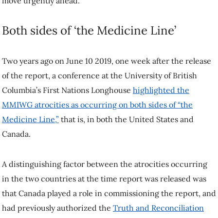
move urgently ahead.
Both sides of ‘the Medicine Line’
Two years ago on June 10 2019, one week after the release
of the report, a conference at the University of British
Columbia’s First Nations Longhouse
highlighted the
MMIWG atrocities as occurring on both sides of “the
Medicine Line,”
that is, in both the United States and
Canada.
A distinguishing factor between the atrocities occurring
in the two countries at the time report was released was
that Canada played a role in commissioning the report, and
had previously authorized the
Truth and Reconciliation