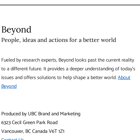
Beyond
People, ideas and actions for a better world
Fueled by research experts, Beyond looks past the current reality
to a different future. It provides a deeper understanding of today’s
issues and offers solutions to help shape a better world.
About
Beyond
Produced by UBC Brand and Marketing
6323 Cecil Green Park Road
Vancouver
,
BC
Canada
V6T 1Z1