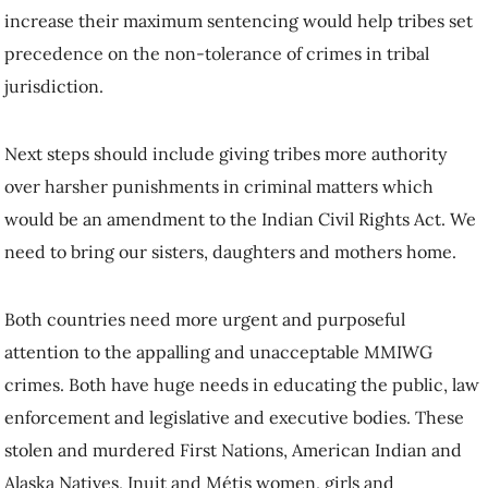
increase their maximum sentencing would help tribes set
precedence on the non-tolerance of crimes in tribal
jurisdiction.
Next steps should include giving tribes more authority
over harsher punishments in criminal matters which
would be an amendment to the Indian Civil Rights Act. We
need to bring our sisters, daughters and mothers home.
Both countries need more urgent and purposeful
attention to the appalling and unacceptable MMIWG
crimes. Both have huge needs in educating the public, law
enforcement and legislative and executive bodies. These
stolen and murdered First Nations, American Indian and
Alaska Natives, Inuit and Métis women, girls and