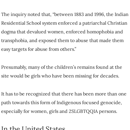
The inquiry noted that, “between 1883 and 1996, the Indian
Residential School system enforced a patriarchal Christian
dogma that devalued women, enforced homophobia and
transphobia, and exposed them to abuse that made them
easy targets for abuse from others.”
Presumably, many of the children’s remains found at the
site would be girls who have been missing for decades.
It has to be recognized that there has been more than one
path towards this form of Indigenous focused genocide,
especially for women, girls and 2SLGBTQQIA persons.
In the United States