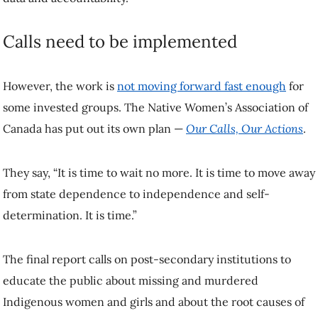
Calls need to be implemented
However, the work is
not moving forward fast enough
for
some invested groups. The Native Women’s Association of
Canada has put out its own plan —
Our Calls, Our Actions
.
They say, “It is time to wait no more. It is time to move away
from state dependence to independence and self-
determination. It is time.”
The final report calls on post-secondary institutions to
educate the public about missing and murdered
Indigenous women and girls and about the root causes of