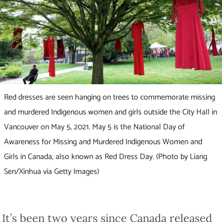
Red dresses are seen hanging on trees to commemorate missing
and murdered Indigenous women and girls outside the City Hall in
Vancouver on May 5, 2021. May 5 is the National Day of
Awareness for Missing and Murdered Indigenous Women and
Girls in Canada, also known as Red Dress Day. (Photo by Liang
Sen/Xinhua via Getty Images)
It’s been two years since Canada released