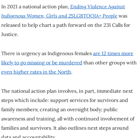
In 2021 a national action plan,
Ending Violence Against
Indigenous Women, Girls and 2SLGBTQQIA+ People
was
released to help chart a path forward on the 231 Calls for
Justice.
There is urgency as Indigenous females
are 12 times more
likely to go missing or be murdered
than other groups with
even higher rates in the North
.
The national action plan involves, in part, immediate next
steps which include: support services for survivors and
family members; creating an oversight body; public
awareness and training, all with continued involvement of
families and survivors. It also outlines next steps around
data and accountability.