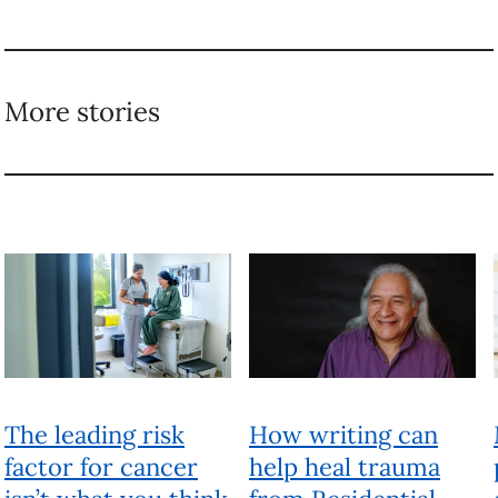
More stories
The leading risk
How writing can
factor for cancer
help heal trauma