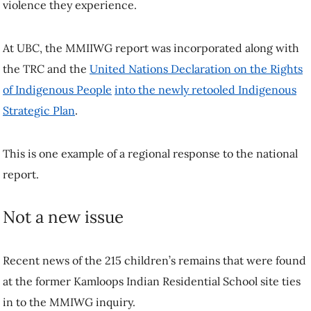
violence they experience.
At UBC, the MMIIWG report was incorporated along with
the TRC and the
United Nations Declaration on the Rights
of Indigenous People
into the newly retooled Indigenous
Strategic Plan
.
This is one example of a regional response to the national
report.
Not a new issue
Recent news of the 215 children’s remains that were found
at the former Kamloops Indian Residential School site ties
in to the MMIWG inquiry.