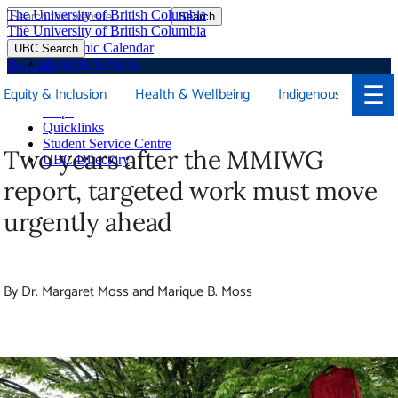
The University of British Columbia
Search
Skip
The University of British Columbia
to
Academic Calendar
UBC Search
main
Campus Services
Beyond
content
Faculties & Schools
☰
Equity & Inclusion
Health & Wellbeing
Indigenous
Soci
Library
Maps
Quicklinks
Student Service Centre
Two years after the MMIWG
UBC Directory
report, targeted work must move
urgently ahead
By Dr. Margaret Moss and Marique B. Moss