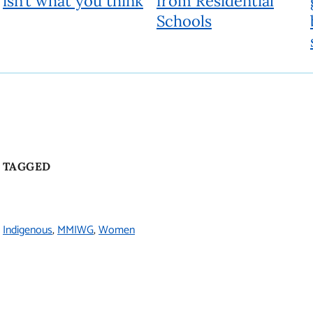
isn’t what you think
from Residential
Schools
TAGGED
Indigenous
MMIWG
Women