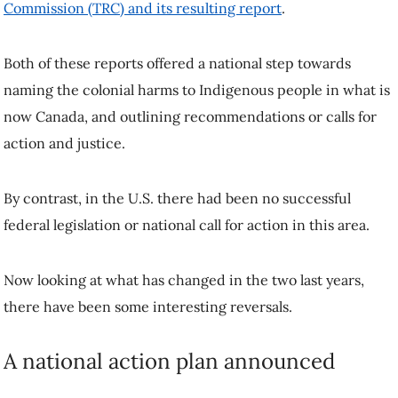
Commission (TRC) and its resulting report
.
Both of these reports offered a national step towards
naming the colonial harms to Indigenous people in what is
now Canada, and outlining recommendations or calls for
action and justice.
By contrast, in the U.S. there had been no successful
federal legislation or national call for action in this area.
Now looking at what has changed in the two last years,
there have been some interesting reversals.
A national action plan announced