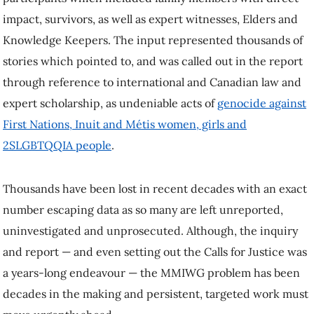
impact, survivors, as well as expert witnesses, Elders and
Knowledge Keepers. The input represented thousands of
stories which pointed to, and was called out in the report
through reference to international and Canadian law and
expert scholarship, as undeniable acts of
genocide against
First Nations, Inuit and Métis women, girls and
2SLGBTQQIA people
.
Thousands have been lost in recent decades with an exact
number escaping data as so many are left unreported,
uninvestigated and unprosecuted. Although, the inquiry
and report — and even setting out the Calls for Justice was
a years-long endeavour — the MMIWG problem has been
decades in the making and persistent, targeted work must