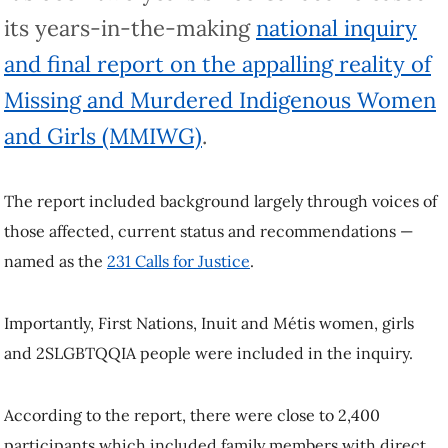
its years-in-the-making
national inquiry
and final report on the appalling reality of
Missing and Murdered Indigenous Women
and Girls (MMIWG)
.
The report included background largely through voices of
those affected, current status and recommendations —
named as the
231 Calls for Justice
.
Importantly, First Nations, Inuit and Métis women, girls
and 2SLGBTQQIA people were included in the inquiry.
According to the report, there were close to 2,400
participants which included family members with direct