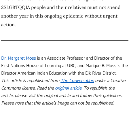
2SLGBTQQIA people and their relatives must not spend
another year in this ongoing epidemic without urgent
action.
Dr. Margaret Moss
is an Associate Professor and Director of the
First Nations House of Learning at UBC, and Marique B. Moss is the
Director American Indian Education with the Elk River District.
This article is republished from
The Conversation
under a Creative
Commons license. Read the
original article
.
To republish the
article, please visit the original article and follow their guidelines.
Please note that this article’s image can not be republished.