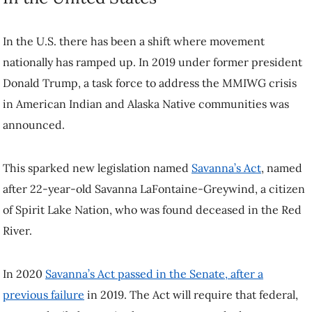
In the U.S. there has been a shift where movement
nationally has ramped up. In 2019 under former president
Donald Trump, a task force to address the MMIWG crisis
in American Indian and Alaska Native communities was
announced.
This sparked new legislation named
Savanna’s Act
, named
after 22-year-old Savanna LaFontaine-Greywind, a citizen
of Spirit Lake Nation, who was found deceased in the Red
River.
In 2020
Savanna’s Act passed in the Senate, after a
previous failure
in 2019. The Act will require that federal,