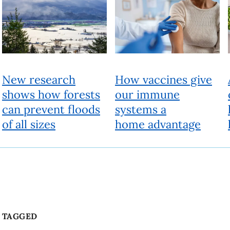
TAGGED
Communication
Community
COVID-19
Face mask
Beyond
People, ideas and actions for a better world
Fueled by research experts, Beyond looks past the current reality