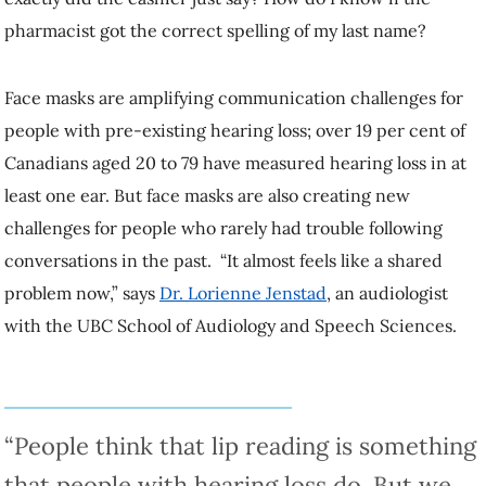
my last name?
Face masks are amplifying communication challenges for people with
pre-existing hearing loss; over 19 per cent of Canadians aged 20 to 79
have measured hearing loss in at least one ear. But face masks are
also creating new challenges for people who rarely had trouble
following conversations in the past. “It almost feels like a shared
problem now,” says
Dr. Lorienne Jenstad
, an audiologist with the
UBC School of Audiology and Speech Sciences.
“People think that lip reading is something that
people with hearing loss do. But we all do it.”