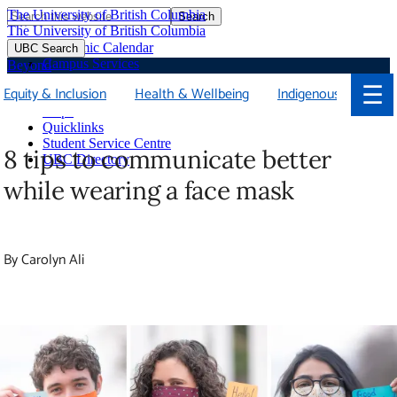
The University of British Columbia
Search
Skip
The University of British Columbia
to
Academic Calendar
UBC Search
main
Campus Services
Beyond
content
Faculties & Schools
☰
Equity & Inclusion
Health & Wellbeing
Indigenous
Soci
Library
Maps
Quicklinks
Student Service Centre
8 tips to communicate better while
UBC Directory
wearing a face mask
By Carolyn Ali