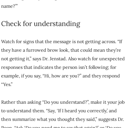
Rather than asking “Do you understand?”, make it your job to
understand them. “Say, ‘If I heard you correctly,’ and then summarize
what you thought they said,” suggests Dr. Poon. “Ask ‘Do you need
me to say that again?’ or ‘Do you have any questions about what I
just said?’”
Get creative with signs