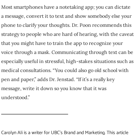
Carolyn Ali is a writer for UBC’s Brand and Marketing.
This article
was published February 26, 2021.
Feel free to republish the text of this article, but please follow
our guidelines
for attribution and seek any necessary permissions
before doing so. Please note that images are not included in this
blanket licence.
More stories