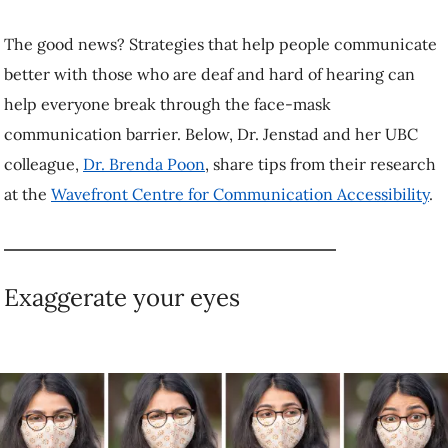
through the face-mask communication barrier. Below, Dr. Jenstad and
her UBC colleague,
Dr. Brenda Poon
, share tips from their research
at the
Wavefront Centre for Communication Accessibility
.
Exaggerate your eyes