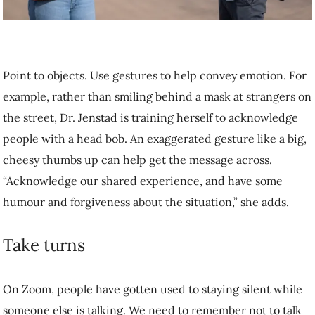
message across. “Acknowledge our shared experience, and have
some humour and forgiveness about the situation,” she adds.
Take turns
On Zoom, people have gotten used to staying silent while someone
else is talking. We need to remember not to talk over one another in
person as well.
“People do a lot of backchannelling,” adds Dr. Jenstad. “That’s
confirming that you’re listening with a ‘yes,’ ‘uh huh,’ ‘right.’ Nod
instead.”
Try to sit or stand in clear view the person you’re talking to, adds Dr.
Poon. Be mindful of background noise, and move to a quieter space