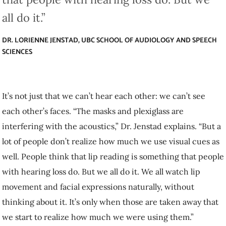
DR. LORIENNE JENSTAD, UBC SCHOOL OF AUDIOLOGY AND SPEECH
SCIENCES
It’s not just that we can’t hear each other: we can’t see each other’s
faces. “The masks and plexiglass are interfering with the acoustics,”
Dr. Jenstad explains. “But a lot of people don’t realize how much we
use visual cues as well. People think that lip reading is something that
people with hearing loss do. But we all do it. We all watch lip
movement and facial expressions naturally, without thinking about it.
It’s only when those are taken away that we start to realize how much
we were using them.”
The good news? Strategies that help people communicate better with
those who are deaf and hard of hearing can help everyone break