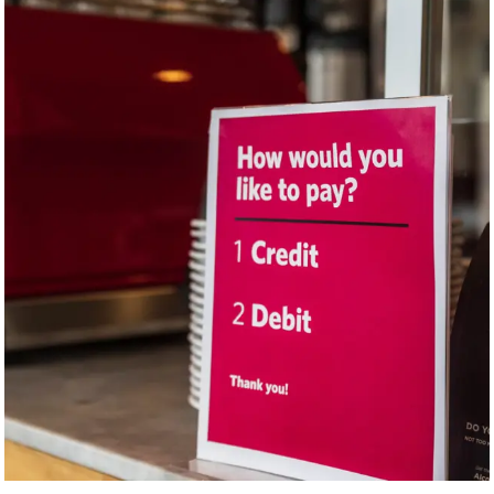
test caption 3
If you work at a business dealing with customers, consider making a
sign addressing recurring questions.
“At the grocery store cashier, for example, they likely have a certain
number of questions they’re going to ask,” explains Dr. Jenstad. “’Do
you need bags? Do you have a loyalty card?’ They could make a sign
that has those questions, and the cashier could then point to the