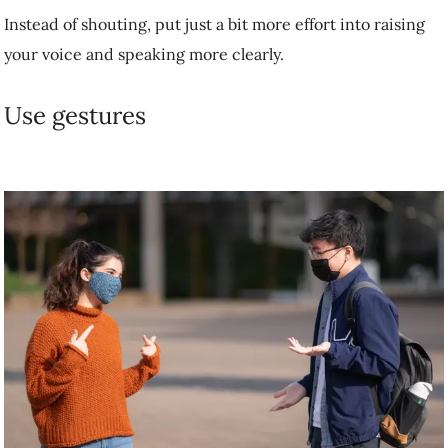
Point to objects. Use gestures to help convey emotion. For example,
rather than smiling behind a mask at strangers on the street, Dr.
Jenstad is training herself to acknowledge people with a head bob. An
exaggerated gesture like a big, cheesy thumbs up can help get the