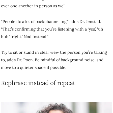
if possible.
Rephrase instead of repeat