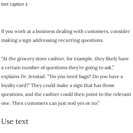
relevant one. Then customers can just nod yes or no.”
Use text
Most smartphones have a notetaking app; you can dictate a message,
convert it to text and show somebody else your phone to clarify your
thoughts. Dr. Poon recommends this strategy to people who are hard
of hearing, with the caveat that you might have to train the app to
recognize your voice through a mask. Communicating through text
can be especially useful in stressful, high-stakes situations such as
medical consultations. “You could also go old school with pen and
paper,” adds Dr. Jenstad. “If it’s a really key message, write it down
so you know that it was understood.”