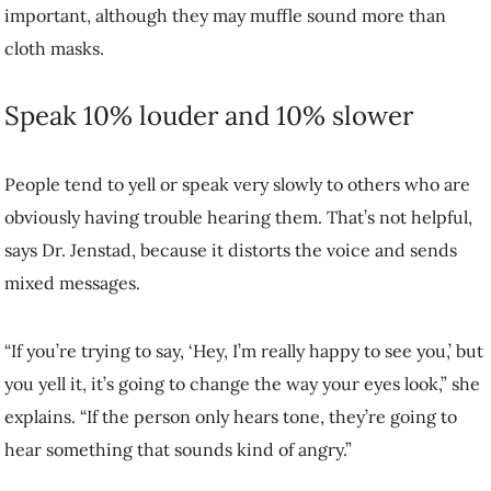
having trouble hearing them. That’s not helpful, says Dr. Jenstad,
because it distorts the voice and sends mixed messages.
“If you’re trying to say, ‘Hey, I’m really happy to see you,’ but you
yell it, it’s going to change the way your eyes look,” she explains. “If
the person only hears tone, they’re going to hear something that
sounds kind of angry.”
Instead of shouting, put just a bit more effort into raising your voice
and speaking more clearly.
Use gestures