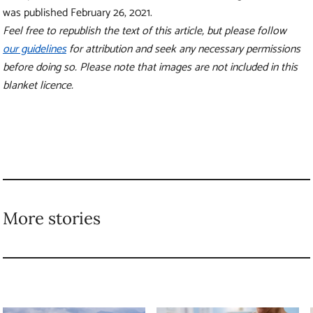
New research shows
How vaccines give
how forests can
our immune systems a
prevent floods of
home advantage
all sizes