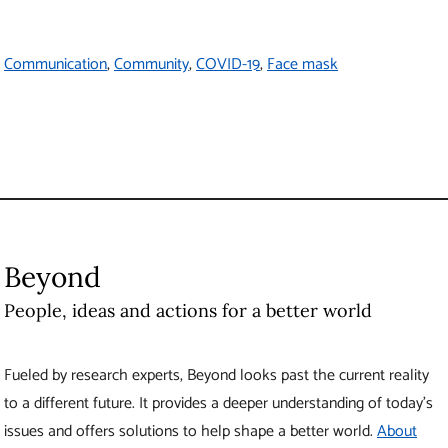
to a different future. It provides a deeper understanding of today’s
issues and offers solutions to help shape a better world.
About
Beyond
Produced by UBC Brand and Marketing
6323 Cecil Green Park Road
Vancouver
,
BC
Canada
V6T 1Z1
Contact Us
The University of British Columbia
About UBC