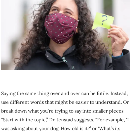
Saying the same thing over and over can be futile. Instead, use
different words that might be easier to understand. Or break down
what you’re trying to say into smaller pieces. “Start with the topic,”
Dr. Jenstad suggests. “For example, ‘I was asking about your dog.
How old is it?’ or ‘What’s its name?’”
Check for understanding
Watch for signs that the message is not getting across. “If they have a
furrowed brow look, that could mean they’re not getting it,” says Dr.
Jenstad. Also watch for unexpected responses that indicates the
person isn’t following; for example, if you say, “Hi, how are you?”
and they respond “Yes.”