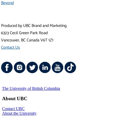
Contact UBC
About the University
News
Events
Careers
Make a Gift
Search UBC.ca
UBC Campuses
Vancouver Campus
Okanagan Campus
UBC Sites
Robson Square
Centre for Digital Media
Faculty of Medicine Across BC
Emergency Procedures
|
Terms of Use
|
Copyright
|
Accessibility