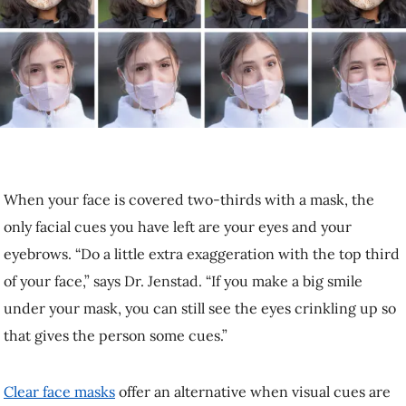
When your face is covered two-thirds with a mask, the only facial
cues you have left are your eyes and your eyebrows. “Do a little extra
exaggeration with the top third of your face,” says Dr. Jenstad. “If
you make a big smile unde­­­­­­­­r your mask, you can still see the eyes
crinkling up so that gives the person some cues.”
Clear face masks
offer an alternative when visual cues are important,
although they may muffle sound more than cloth masks.
Speak 10% louder and 10% slower
People tend to yell or speak very slowly to others who are obviously