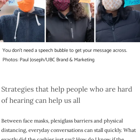
You don’t need a speech bubble to get your message across.
Photos: Paul Joseph/UBC Brand & Marketing
Strategies that help people who are hard of
hearing can help us all
Between face masks, plexiglass barriers and physical distancing,
everyday conversations can stall quickly. What exactly did the cashier
just say? How do I know if the pharmacist got the correct spelling of