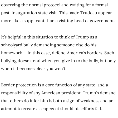
should his efforts fail.
As with any bully, if you promise to do the work for him, you’ll just
encourage additional torment. So when Trudeau promised to do more
in exchange for an end to the bullying, he got a kick in the pants for
his efforts
as Trump began to taunt him about being the governor of
the 51st American state
.
The world is watching how Canada responds to the bully. If Canada
hopes to enjoy the respect of its peers, it must show a willingness to
fight for itself, its prosperity and its values. It must defend its
sovereignty from those who refuse to respect it, and act assertively to
maintain Canadian prosperity. That could mean a trade war.
Power imbalance