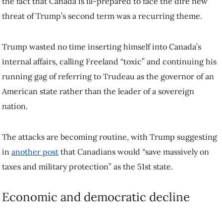
Trump wasted no time inserting himself into Canada’s internal affairs,
calling Freeland “toxic” and continuing his running gag of referring
to Trudeau as the governor of an American state rather than the leader
of a sovereign nation.
The attacks are becoming routine, with Trump suggesting in
another
post
that Canadians would “save massively on taxes and military
protection” as the 51st state.
Economic and democratic decline
Whoever becomes prime minister in the weeks or months to come
will have to figure out how to deal with Trump—and the existential