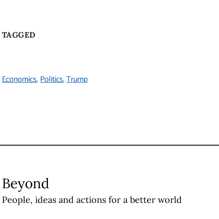
Vancouver
,
BC
Canada
V6T 1Z1
Contact Us
The University of British Columbia
About UBC
Contact UBC
About the University
News
Events
Careers
Make a Gift
Search UBC.ca
UBC Campuses