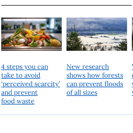
Beyond
People, ideas and actions for a better world
Fueled by research experts, Beyond looks past the current reality
to a different future. It provides a deeper understanding of today’s
issues and offers solutions to help shape a better world.
About
Beyond
Produced by UBC Brand and Marketing
6323 Cecil Green Park Road