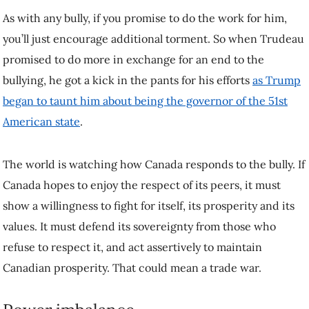
For more than a century, Canada and the US have found ways to co-
operate and prosper side by side despite the fact that the US is a much
more powerful nation. They’ve
built
alliances
and
agreements
founded on shared
norms, values and
customs
as part of a deep and multifaceted relationship.
None of that history seems to matter to Trump, and now American
power seemingly matters more than Canadian sovereignty. This
power imbalance is all the more acute given Canada’s dependence on
the American economy and American military might.
But Canada is not powerless. Dependency works both ways, and the
deep integration of the two countries’ economies makes the US