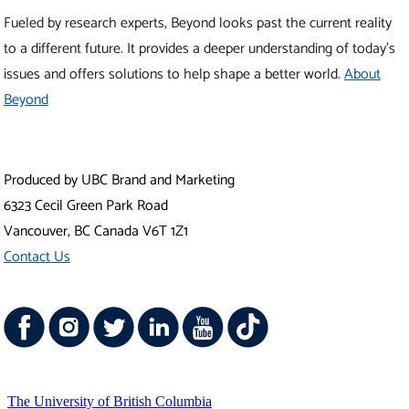
Vancouver Campus
Okanagan Campus
UBC Sites
Robson Square
Centre for Digital Media
Faculty of Medicine Across BC
Emergency Procedures
|
Terms of Use
|
Copyright
|
Accessibility