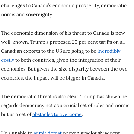
US are going to be
incredibly costly
to both countries, given the
integration of their economies. But given the size disparity between
the two countries, the impact will be bigger in Canada.
The democratic threat is also clear. Trump has shown he regards
democracy not as a crucial set of rules and norms, but as a set
of
obstacles to overcome
.
He’s unable to
admit defeat
or even graciously accept victory.
His revenge tour has begun, with
lawsuits against media outlets
and
even
against a pollster
whose data suggested Democrat Kamala
Harris was pulling ahead during the late days of the US election
campaign.