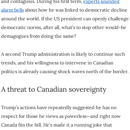
A threat to Canadian sovereignty
Trump’s actions have repeatedly suggested he has no respect for those
he views as powerless—and right now Canada fits the bill. He’s
made it a running joke that Canada is not a real country, but just
another American state.
Nervously laughing
off this threat doesn’t cut
it as a response.
Canada has so far acted in a manner that makes it seem as though
Trump has a point. Rather than pushing back by defending Canada’s
strong record in managing its part of the border relationship,
the
government immediately promised more than $1 billion in new
border spending
. Canada’s leaders have failed to call out Trump’s
threats as the bluster of a bully.