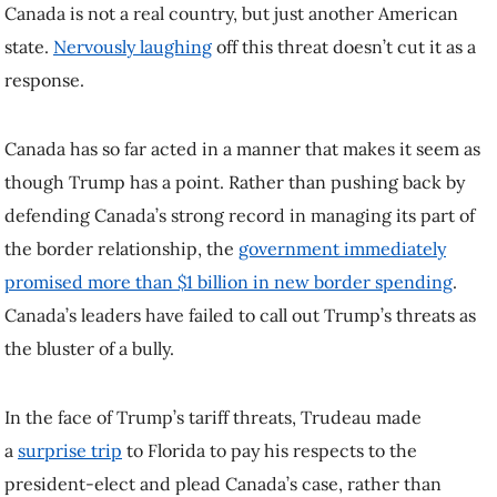
In the face of Trump’s tariff threats, Trudeau made a
surprise trip
to
Florida to pay his respects to the president-elect and plead Canada’s
case, rather than observing the normal protocol and waiting for a
formal post-inauguration state visit. This made Trudeau appear more
like a supplicant than a visiting head of government.
It’s helpful in this situation to think of Trump as a schoolyard bully
demanding someone else do his homework — in this case, defend
America’s borders. Such bullying doesn’t end when you give in to
the bully, but only when it becomes clear you won’t.
Border protection is a core function of any state, and a responsibility
of any American president. Trump’s demand that others do it for him
is both a sign of weakness and an attempt to create a scapegoat