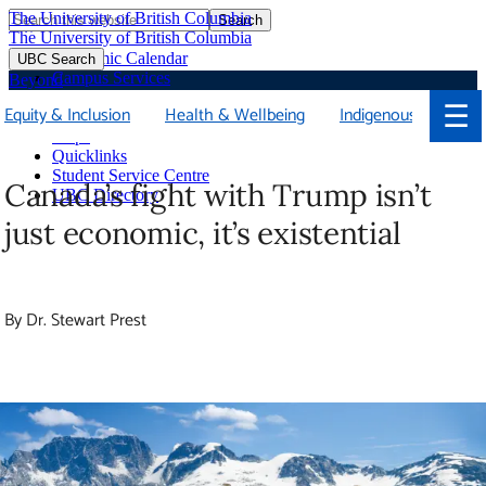
The University of British Columbia
Search
Skip
The University of British Columbia
to
Academic Calendar
UBC Search
main
Campus Services
Beyond
content
Faculties & Schools
☰
Equity & Inclusion
Health & Wellbeing
Indigenous
Soci
Library
Maps
Quicklinks
Student Service Centre
Canada’s fight with Trump isn’t just
UBC Directory
economic, it’s existential
By Dr. Stewart Prest