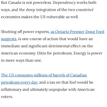
Finding ways to creatively push back against such demands should
be an imperative for any country that values its independence, and
Canada needs to work with such allies.
Trump will soon be US president again. But he is not and should not
be treated as the president of Canada. Whoever leads Canada in the
months to come has tools at their disposal to defend Canadian
sovereignty, and they must be prepared to use them.
Dr. Stewart Prest
is a lecturer in UBC’s Department of Political
Science. This article was republished on January 15, 2025, from the
original article in
.
Read the
original article
. To
The Conversation