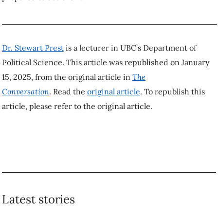
4 steps you can take to
New research shows
avoid ‘perceived
how forests can
scarcity’ and prevent
prevent floods of
food waste
all sizes
TAGGED
Economics
Politics
Trump