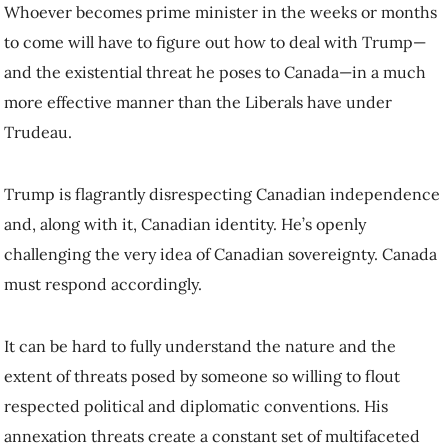
threat he poses to Canada—in a much more effective manner than the
Liberals have under Trudeau.
Trump is flagrantly disrespecting Canadian independence and, along
with it, Canadian identity. He’s openly challenging the very idea of
Canadian sovereignty. Canada must respond accordingly.
It can be hard to fully understand the nature and the extent of threats
posed by someone so willing to flout respected political and
diplomatic conventions. His annexation threats create a constant set of
multifaceted challenges to Canada’s economic prosperity, democratic
norms and sovereignty.
The economic dimension of his threat to Canada is now well-known.
Trump’s proposed 25 per cent tariffs on all Canadian exports to the