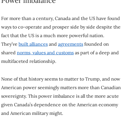
vulnerable as well.
Shutting off power exports,
as Ontario Premier Doug Ford suggests
,
is one course of action that would have an immediate and significant
detrimental effect on the American economy. Ditto for petroleum.
Energy is power in more ways than one.
The US consumes millions of barrels of Canadian petroleum every
day
, and a tax on that fuel would be inflationary and ultimately
unpopular with American voters.
Other countries stand to lose if the US gets away with disrespecting
Canadian sovereignty as well. If Trump refuses to respect Canadian
sovereignty, no country is safe.
Panama and Denmark
can already
attest to that.