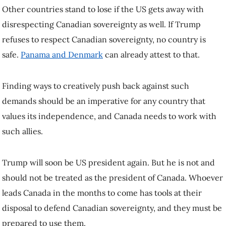
republish this article, please refer to the original article.
Latest stories