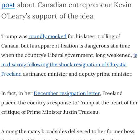
O’Leary’s support of the idea.
Trump was
roundly mocked
for his latest trolling of Canada, but his
apparent fixation is dangerous at a time when the country’s Liberal
government, long weakened,
is in disarray following the shock
resignation of Chrystia Freeland
as finance minister and deputy prime
minister.
In fact, in her
December resignation letter
, Freeland placed the
country’s response to Trump at the heart of her critique of Prime
Minister Justin Trudeau.
Among the many broadsides delivered to her former boss, the fact
that Canada is ill-prepared to face the dire new threat of Trump’s
second term was a recurring theme.