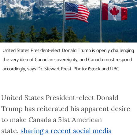
United States President-elect Donald Trump is openly challenging
the very idea of Canadian sovereignty, and Canada must respond
accordingly, says Dr. Stewart Prest. Photo: iStock and UBC
United States President-elect Donald Trump has
reiterated his apparent desire to make Canada a
51st American state,
sharing a recent social
media post
about Canadian entrepreneur Kevin