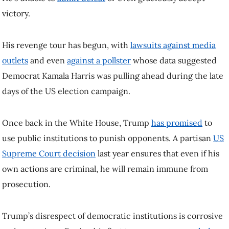
Once back in the White House, Trump
has promised
to use public
institutions to punish opponents. A partisan
US Supreme Court
decision
last year ensures that even if his own actions are criminal, he
will remain immune from prosecution.
Trump’s disrespect of democratic institutions is corrosive and
contagious. During his first term,
experts sounded alarm bells
about
how he was linked to democratic decline around the world. If the US
president can openly challenge democratic norms, after all, what’s to
stop other would-be demagogues from doing the same?
A second Trump administration is likely to continue such trends, and
his willingness to intervene in Canadian politics is already causing
shock waves north of the border.