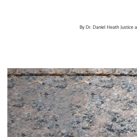
By Dr. Daniel Heath Justice
a