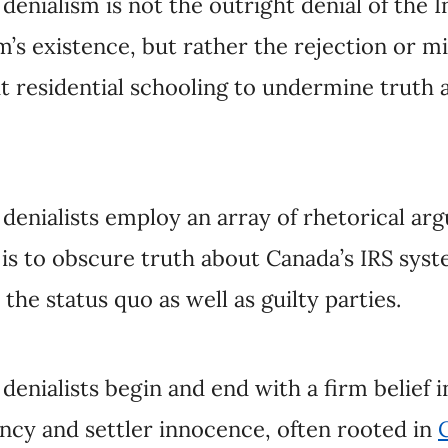
enialists employ an array of rhetorical arguments.
re truth about Canada’s IRS system in ways that ul
guilty parties.
nialists begin and end with a firm belief in innate
r innocence, often rooted in
Christian triumphalis
s,
writers and academics
,
right-wing and anti-Indig
ential school staff
who uncritically refer to perso
ly reputations. These are neither informed nor obje