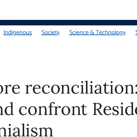
Indigenous
Society
Science & Technology
e reconciliation: 8 w
d confront Residenti