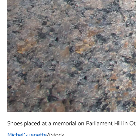
Shoes placed at a memorial
on Parliament Hill in O
MichelGuenette
/iStock