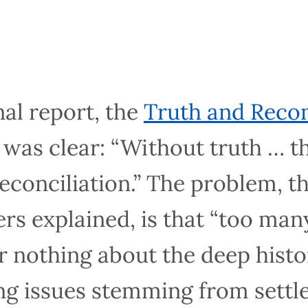
al report, the
Truth and Reconciliat
s clear: “Without truth … there c
iliation.” The problem, the commi
that “too many Canadians know littl
 historical roots” of the ongoing i
olonialism generally and residential