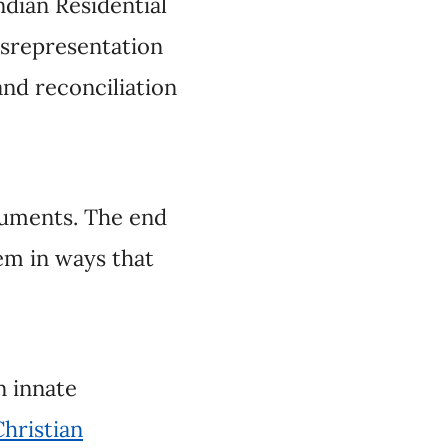
 The end game of
timately protect the
 Indigenous
m
. Their ranks include
enous editorialists
nal memory and work
ctive commentators.