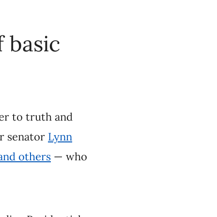
th and genuine
eyak
, Conservative
nly
engaged in
sidential School
f basic facts about