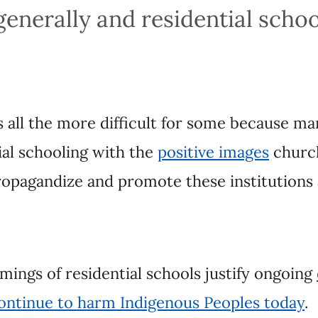
l the more difficult for some because many Canadia
 with the
positive images
church and state officials
mote these institutions as
humanitarian projects
.
ings of residential schools justify ongoing
colonia
m Indigenous Peoples today
.
 misrepresentation of basi