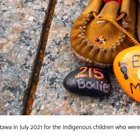
ttawa in July 2021 for the Indigenous children who were