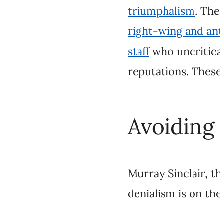
Avoiding t
Murray Sinclair, the
the rise and real recon
Canada, Sinclair sugg
recent announcemen
confront the truth ab
denialism.