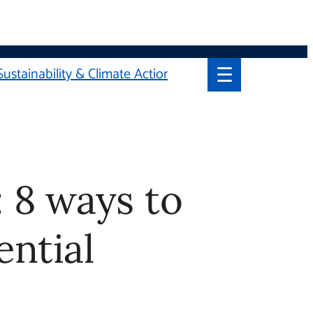
☰
Sustainability & Climate Action
ays to
al School