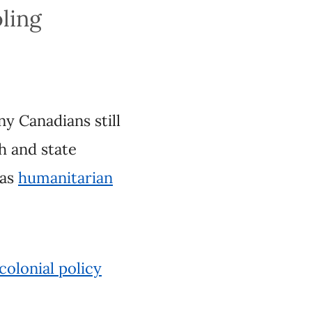
ns still associate
 used to
l policy approaches
c facts