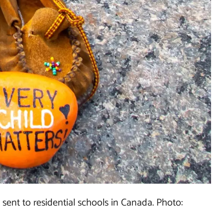
 sent to residential schools in Canada. Photo: