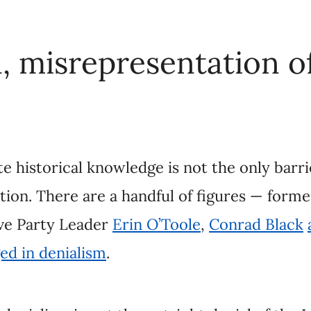
historical knowledge is not the only barrier to tru
e are a handful of figures — former senator
Lynn B
Toole
,
Conrad Black
and others
— who have ope
nialism is not the outright denial of the Indian Re
nce, but rather the rejection or misrepresentation o
 to undermine truth and reconciliation efforts.