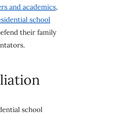
on
chool denialism is on
h behind. In light of
y
, now is the time to
ove and discredit