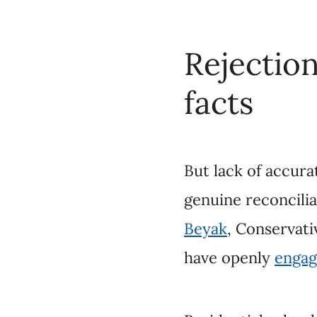
But lack of accurate 
reconciliation. Ther
Party Leader
Erin O’
denialism
.
Residential school de
(IRS) system’s existe
residential schooling