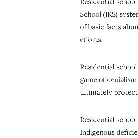
Residential school d
denialism is to obscu
status quo as well as 
Residential school de
deficiency and settle
missionary apologist
and
relatives
of resid
to defend their fami