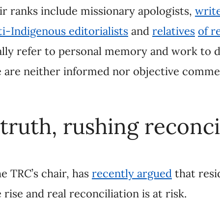
ruth, rushing reconciliati
 TRC’s chair, has
recently argued
that residential s
ciliation is at risk.
ests, is rushing reconciliation and leaving the trut
ts
of unmarked children’s graves across the countr
out Canada’s IRS system and, in the process, dispr