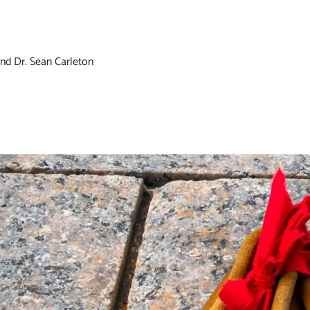
nd Dr. Sean Carleton