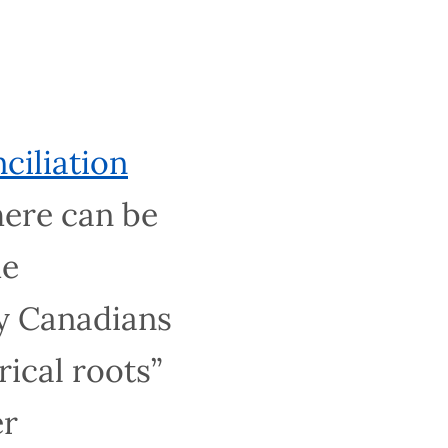
ion
an be no
ssioners
e or nothing
ssues stemming
 schooling