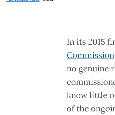
In its 2015 fin
Commission
wa
genuine reconc
explained, is 
about the deep
from settler c