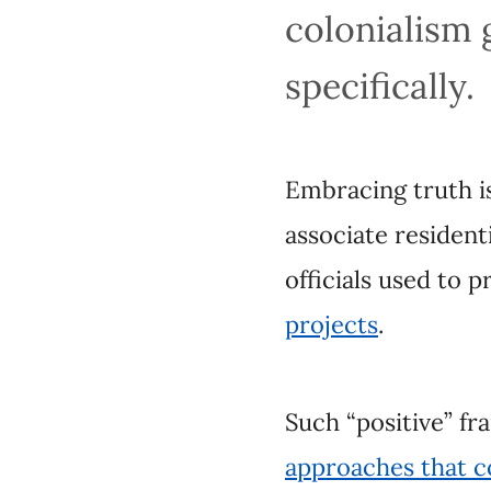
specifically.
Embracing truth is al
residential schooling
propagandize and pro
Such “positive” fram
that continue to har
Rejection,