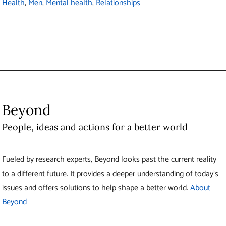
Health
Men
Mental health
Relationships
Beyond
People, ideas and actions for a better world
Fueled by research experts, Beyond looks past the current reality
to a different future. It provides a deeper understanding of today’s
issues and offers solutions to help shape a better world.
About
Beyond