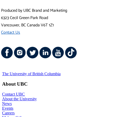
Produced by UBC Brand and Marketing
6323 Cecil Green Park Road
Vancouver
,
BC
Canada
V6T 1Z1
Contact Us
The University of British Columbia
About UBC
Contact UBC
About the University
News
Events
Careers