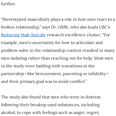
further.
“Stereotyped masculinity plays a role in how men react to a
broken relationship,” says Dr. Oliffe, who also leads UBC’s
Reducing Male Suicide
research excellence cluster. “For
example, men’s uncertainty for how to articulate and
problem-solve in the relationship context resulted in many
men isolating rather than reaching out for help. Most men
in the study were battling with transitions in the
partnership—like bereavement, parenting or infidelity—
and their primary goal was to avoid conflict.”
The study also found that men who were in distress
following their breakup used substances, including
alcohol, to cope with feelings such as anger, regret,