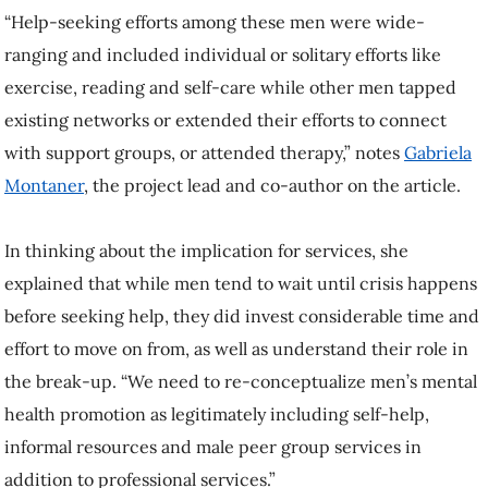
“Help-seeking efforts among these men were wide-
ranging and included individual or solitary efforts like
exercise, reading and self-care while other men tapped
existing networks or extended their efforts to connect
with support groups, or attended therapy,” notes
Gabriela
Montaner
, the project lead and co-author on the article.
In thinking about the implication for services, she
explained that while men tend to wait until crisis happens
before seeking help, they did invest considerable time and
effort to move on from, as well as understand their role in
the break-up. “We need to re-conceptualize men’s mental
health promotion as legitimately including self-help,
informal resources and male peer group services in
addition to professional services.”