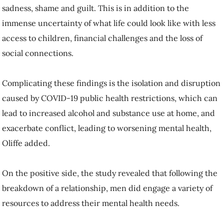
sadness, shame and guilt. This is in addition to the
immense uncertainty of what life could look like with less
access to children, financial challenges and the loss of
social connections.
Complicating these findings is the isolation and disruption
caused by COVID-19 public health restrictions, which can
lead to increased alcohol and substance use at home, and
exacerbate conflict, leading to worsening mental health,
Oliffe added.
On the positive side, the study revealed that following the
breakdown of a relationship, men did engage a variety of
resources to address their mental health needs.