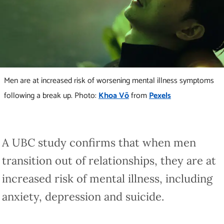
Men are at increased risk of worsening mental illness symptoms
following a break up. Photo:
Khoa Võ
from
Pexels
A UBC study confirms that when men
transition out of relationships, they are at
increased risk of mental illness, including
anxiety, depression and suicide.