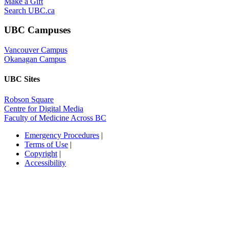
Make a Gift
Search UBC.ca
UBC Campuses
Vancouver Campus
Okanagan Campus
UBC Sites
Robson Square
Centre for Digital Media
Faculty of Medicine Across BC
Emergency Procedures
|
Terms of Use
|
Copyright
|
Accessibility