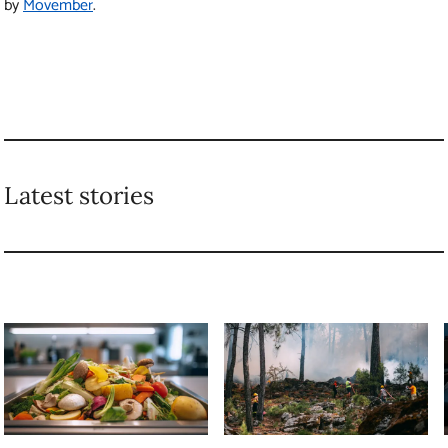
by
Movember
.
Latest stories