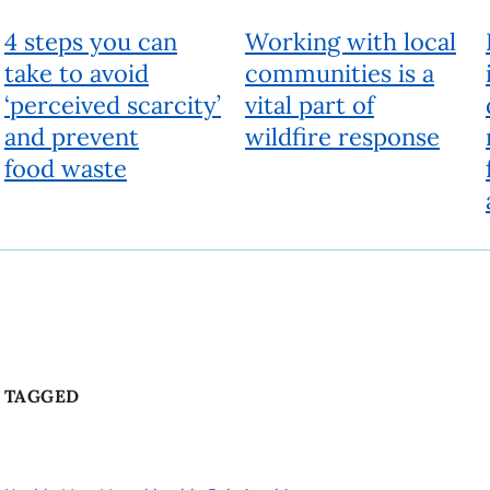
4 steps you can
Working with local
take to avoid
communities is a
‘perceived scarcity’
vital part of
and prevent
wildfire response
food waste
TAGGED