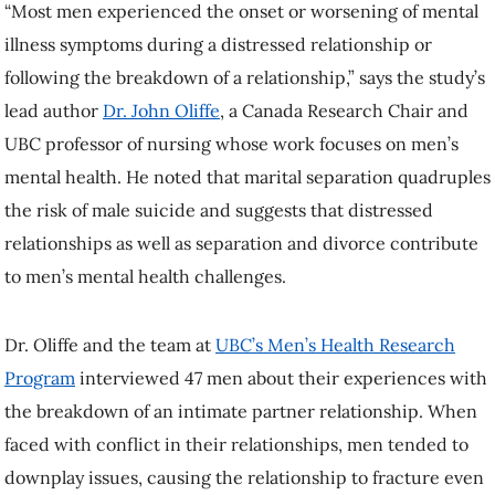
“Most men experienced the onset or worsening of mental
illness symptoms during a distressed relationship or
following the breakdown of a relationship,” says the study’s
lead author
Dr. John Oliffe
, a Canada Research Chair and
UBC professor of nursing whose work focuses on men’s
mental health. He noted that marital separation quadruples
the risk of male suicide and suggests that distressed
relationships as well as separation and divorce contribute
to men’s mental health challenges.
Dr. Oliffe and the team at
UBC’s Men’s Health Research
Program
interviewed 47 men about their experiences with
the breakdown of an intimate partner relationship. When
faced with conflict in their relationships, men tended to
downplay issues, causing the relationship to fracture even