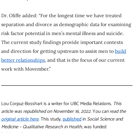
Dr. Oliffe added: “For the longest time we have treated
separation and divorce as demographic data for examining
risk factor potential in men’s mental illness and suicide.
The current study findings provide important contexts
and direction for getting upstream to assist men to
build
better relationships
, and that is the focus of our current
work with Movember.”
Lou Corpuz-Bosshart is a writer for UBC Media Relations.
This
article was republished on November 16, 2022.
Y
ou can read the
original article here
.
This study,
published
in
Social Science and
Medicine – Qualitative Research in Health,
was funded