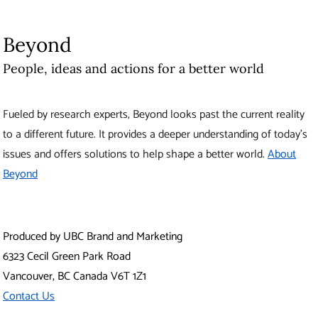
Beyond
People, ideas and actions for a better world
Fueled by research experts, Beyond looks past the current reality
to a different future. It provides a deeper understanding of today’s
issues and offers solutions to help shape a better world.
About
Beyond
Produced by UBC Brand and Marketing
6323 Cecil Green Park Road
Vancouver
,
BC
Canada
V6T 1Z1
Contact Us