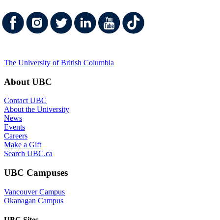
The University of British Columbia
About UBC
Contact UBC
About the University
News
Events
Careers
Make a Gift
Search UBC.ca
UBC Campuses
Vancouver Campus
Okanagan Campus
UBC Sites