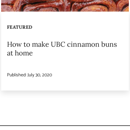
FEATURED
How to make UBC cinnamon buns
at home
Published:
July 30, 2020