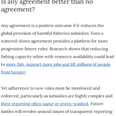
Is any agreement better than no
agreement?
Any agreement is a positive outcome if it reduces the
global provision of harmful fisheries subsidies. Even a
watered-down agreement provides a platform for more
progressive future rules. Research shows that reducing
fishing capacity inline with resource availability could lead
to
more fish, support more jobs and lift millions of people
from hunger
.
Yet adherence to new rules must be monitored and
enforced, particularly as subsidies are highly complex and
their reporting often vague or green-washed
. Future
battles will revolve around issues of transparent reporting