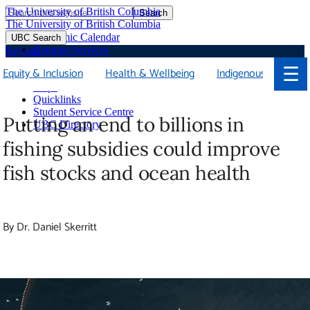
The University of British Columbia
Search
Skip
The University of British Columbia
to
Academic Calendar
UBC Search
main
Campus Services
Beyond
content
Faculties & Schools
☰
Equity & Inclusion
Health & Wellbeing
Indigenous
Soci
Library
Maps
Quicklinks
Student Service Centre
Putting an end to billions in
UBC Directory
fishing subsidies could improve
fish stocks and ocean health
By Dr. Daniel Skerritt