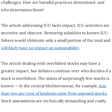
challenges. How are harmful practices determined, and
who determines them?
The article addressing IUU lacks impact. IUU activities are
secretive and obscure. Removing subsidies to known IUU
fishers would eliminate only a small portion of the total and
will likely have no impact on sustainability
.
The article dealing with overfished stocks may have a
greater impact, but debates continue over who decides if a
stock is overfished. The status of surprisingly few stocks is
known — in the central Mediterranean, for example,
less
than two per cent of landings come from assessed stocks
.
Stock assessments are technically demanding and costly.