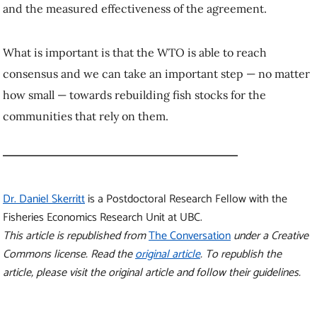
and the measured effectiveness of the agreement.
What is important is that the WTO is able to reach
consensus and we can take an important step — no matter
how small — towards rebuilding fish stocks for the
communities that rely on them.
Dr. Daniel Skerritt
is a Postdoctoral Research Fellow with the
Fisheries Economics Research Unit at UBC.
This article is republished from
The Conversation
under a Creative
Commons license. Read the
original article
. To republish the
article, please visit the original article and follow their guidelines.