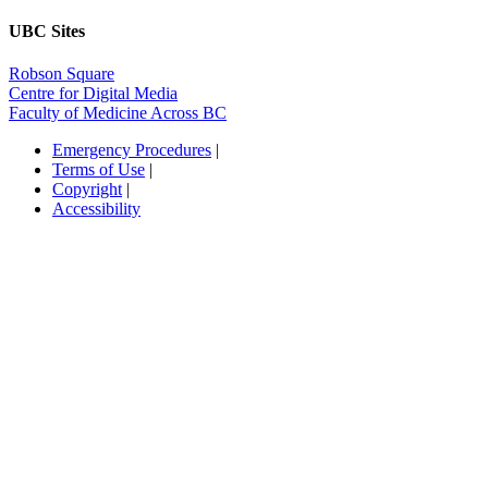
UBC Sites
Robson Square
Centre for Digital Media
Faculty of Medicine Across BC
Emergency Procedures
|
Terms of Use
|
Copyright
|
Accessibility