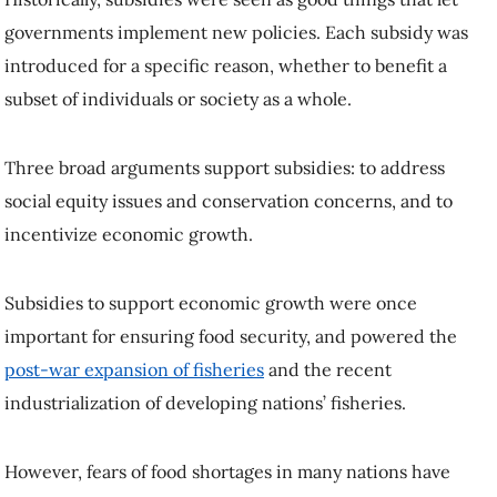
governments implement new policies. Each subsidy was
introduced for a specific reason, whether to benefit a
subset of individuals or society as a whole.
Three broad arguments support subsidies: to address
social equity issues and conservation concerns, and to
incentivize economic growth.
Subsidies to support economic growth were once
important for ensuring food security, and powered the
post-war expansion of fisheries
and the recent
industrialization of developing nations’ fisheries.
However, fears of food shortages in many nations have