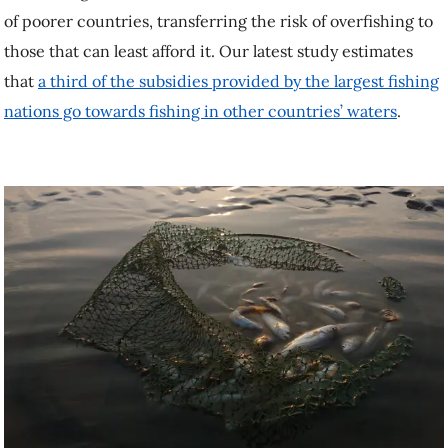
of poorer countries, transferring the risk of overfishing to
those that can least afford it. Our latest study estimates
that
a third of the subsidies provided by the largest fishing
nations go towards fishing in other countries’ waters
.