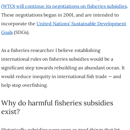
(WTO) will continue its negotiations on fisheries subsidies
.
These negotiations began in 2001, and are intended to
incorporate the
United Nations’ Sustainable Development
Goals
(SDGs).
As a fisheries researcher I believe establishing
international rules on fisheries subsidies would be a
significant step towards rebuilding an abundant ocean. It
would reduce inequity in international fish trade — and
help stop overfishing.
Why do harmful fisheries subsidies
exist?
Historically, subsidies were seen as good things that let