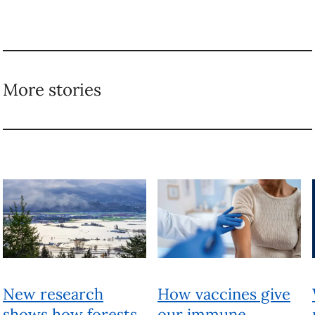
More stories
New research
How vaccines give
shows how forests
our immune