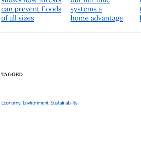
can prevent floods
systems a
of all sizes
home advantage
TAGGED
Economy
Environment
Sustainability