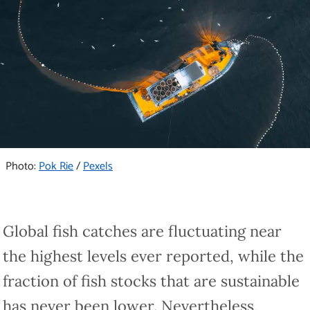
Photo:
Pok Rie
/
Pexels
Global fish catches are fluctuating near
the highest levels ever reported, while the
fraction of fish stocks that are sustainable
has never been lower. Nevertheless,