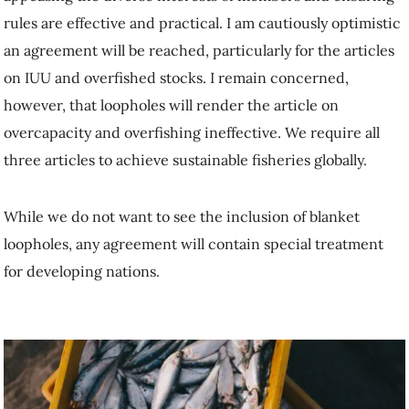
rules are effective and practical. I am cautiously optimistic
an agreement will be reached, particularly for the articles
on IUU and overfished stocks. I remain concerned,
however, that loopholes will render the article on
overcapacity and overfishing ineffective. We require all
three articles to achieve sustainable fisheries globally.
While we do not want to see the inclusion of blanket
loopholes, any agreement will contain special treatment
for developing nations.