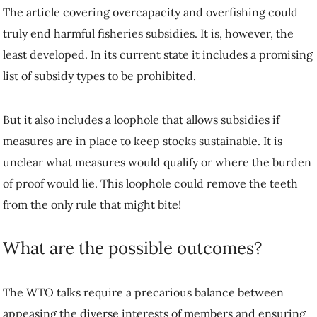
The article covering overcapacity and overfishing could
truly end harmful fisheries subsidies. It is, however, the
least developed. In its current state it includes a promising
list of subsidy types to be prohibited.
But it also includes a loophole that allows subsidies if
measures are in place to keep stocks sustainable. It is
unclear what measures would qualify or where the burden
of proof would lie. This loophole could remove the teeth
from the only rule that might bite!
What are the possible outcomes?
The WTO talks require a precarious balance between
appeasing the diverse interests of members and ensuring