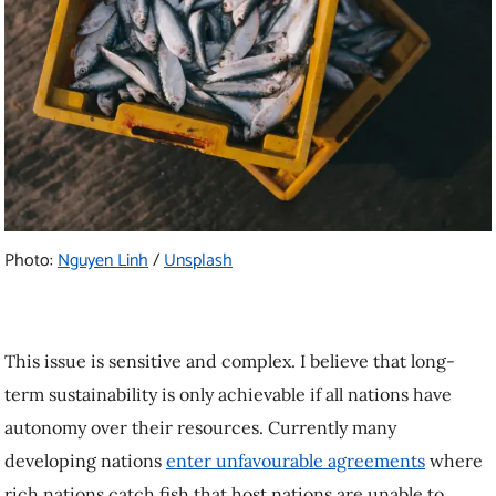
Photo:
Nguyen Linh
/
Unsplash
This issue is sensitive and complex. I believe that long-
term sustainability is only achievable if all nations have
autonomy over their resources. Currently many
developing nations
enter unfavourable agreements
where
rich nations catch fish that host nations are unable to.