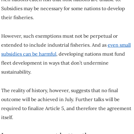
Subsidies may be necessary for some nations to develop
their fisheries.
However, such exemptions must not be perpetual or
extended to include industrial fisheries. And as
even small
subsidies can be harmful
, developing nations must fund
fleet development in ways that don’t undermine
sustainability.
The reality of history, however, suggests that no final
outcome will be achieved in July. Further talks will be
required to finalize Article 5, and therefore the agreement
itself.