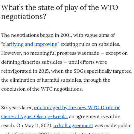
What’s the state of play of the WTO
negotiations?
The negotiations began in 2001, with vague aims of
“
clarifying and improving
” existing rules on subsidies.
However, no meaningful progress was made — except on
defining fisheries subsidies — until efforts were
reinvigorated in 2015, when the SDGs specifically targeted
the elimination of harmful subsidies, through the
conclusion of the WTO negotiations.
Six years later,
encouraged by the new WTO Director
General Ngozi Okonjo-Iweala
, an agreement is within
reach. On May 11, 2021,
a draft agreement
was made public