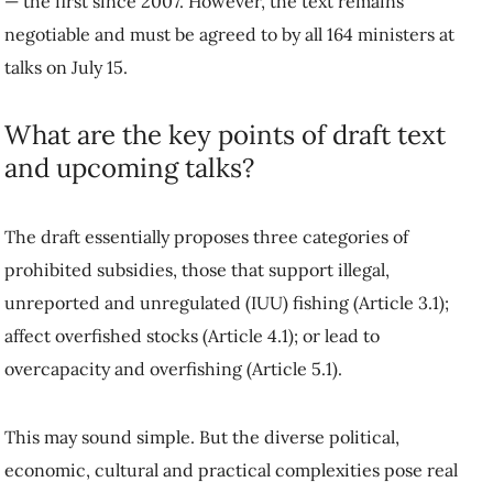
— the first since 2007. However, the text remains
negotiable and must be agreed to by all 164 ministers at
talks on July 15.
What are the key points of draft text
and upcoming talks?
The draft essentially proposes three categories of
prohibited subsidies, those that support illegal,
unreported and unregulated (IUU) fishing (Article 3.1);
affect overfished stocks (Article 4.1); or lead to
overcapacity and overfishing (Article 5.1).
This may sound simple. But the diverse political,
economic, cultural and practical complexities pose real