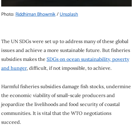
Photo:
Riddhiman Bhowmik
/
Unsplash
The UN SDGs were set up to address many of these global
issues and achieve a more sustainable future. But fisheries
subsidies makes the
SDGs on ocean sustainability, poverty
and hunger
, difficult, if not impossible, to achieve.
Harmful fisheries subsidies damage fish stocks, undermine
the economic viability of small-scale producers and
jeopardize the livelihoods and food security of coastal
communities. It is vital that the WTO negotiations
succeed.