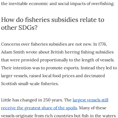
the inevitable economic and social impacts of overfishing.
How do fisheries subsidies relate to
other SDGs?
Concerns over fisheries subsidies are not new. In 1776,
Adam Smith wrote about British herring fishing subsidies
that were provided proportionally to the length of vessels.
Their intention was to promote exports. Instead they led to
larger vessels, raised local food prices and decimated
Scottish small-scale fisheries.
Little has changed in 250 years. The
largest vessels still
receive the greatest share of the spoils
. Many of these
vessels originate from rich countries but fish in the waters