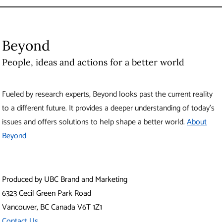
Beyond
People, ideas and actions for a better world
Fueled by research experts, Beyond looks past the current reality
to a different future. It provides a deeper understanding of today’s
issues and offers solutions to help shape a better world.
About
Beyond
Produced by UBC Brand and Marketing
6323 Cecil Green Park Road
Vancouver
,
BC
Canada
V6T 1Z1
Contact Us