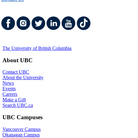
The University of British Columbia
About UBC
Contact UBC
About the University
News
Events
Careers
Make a Gift
Search UBC.ca
UBC Campuses
Vancouver Campus
Okanagan Campus