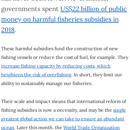
governments spent
US$22 billion of public
money on harmful fisheries subsidies in
2018
.
These harmful subsidies fund the construction of new
fishing vessels or reduce the cost of fuel, for example. They
increase fishing capacity by reducing costs, which
heightens the risk of overfishing
. In short, they limit our
ability to sustainably manage our fisheries.
Their scale and impact means that international reform of
fishing subsidies is now a necessity, and may be the
single
greatest global action we can take to ensure an abundant
ocean
. Later this month, the
World Trade Organization