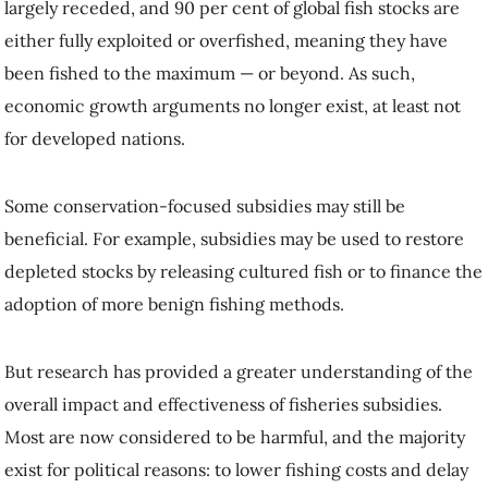
largely receded, and 90 per cent of global fish stocks are
either fully exploited or overfished, meaning they have
been fished to the maximum — or beyond. As such,
economic growth arguments no longer exist, at least not
for developed nations.
Some conservation-focused subsidies may still be
beneficial. For example, subsidies may be used to restore
depleted stocks by releasing cultured fish or to finance the
adoption of more benign fishing methods.
But research has provided a greater understanding of the
overall impact and effectiveness of fisheries subsidies.
Most are now considered to be harmful, and the majority
exist for political reasons: to lower fishing costs and delay